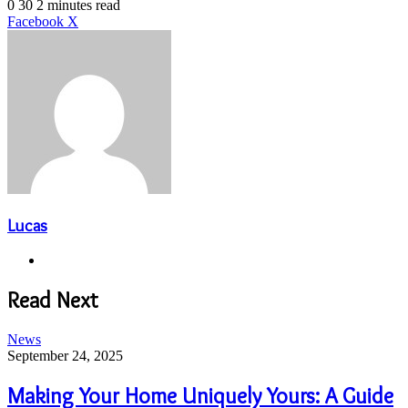
an
0
30
2 minutes read
email
LinkedIn
Share
Print
Facebook
X
via
Email
Lucas
Website
Read Next
News
September 24, 2025
Making Your Home Uniquely Yours: A Guide