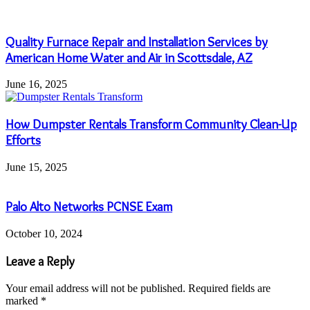
June 15, 2025
Palo Alto Networks PCNSE Exam
October 10, 2024
Leave a Reply
Your email address will not be published.
Required fields are
marked
*
Comment
*
Name
*