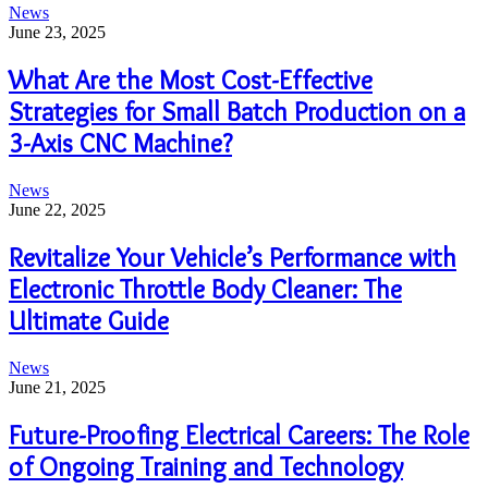
News
June 23, 2025
What Are the Most Cost-Effective
Strategies for Small Batch Production on a
3-Axis CNC Machine?
News
June 22, 2025
Revitalize Your Vehicle’s Performance with
Electronic Throttle Body Cleaner: The
Ultimate Guide
News
June 21, 2025
Future-Proofing Electrical Careers: The Role
of Ongoing Training and Technology