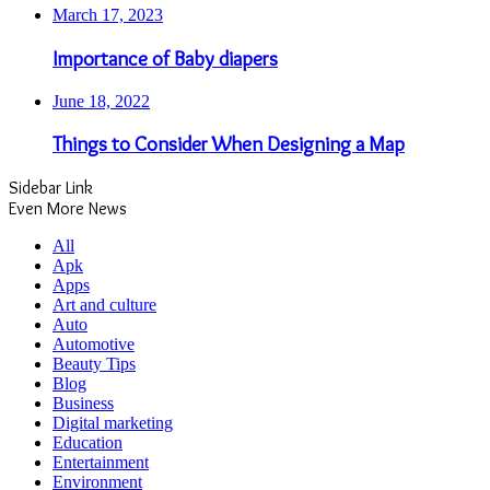
All
Apk
Apps
Art and culture
Auto
Automotive
Beauty Tips
Blog
Business
Digital marketing
Education
Entertainment
Environment
Fashion
Finance
Fishing
Fitness
Food
Games
Health
Home improvement
Law
Lifestyle
News