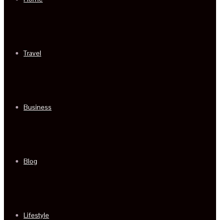
Travel
Business
Blog
Lifestyle