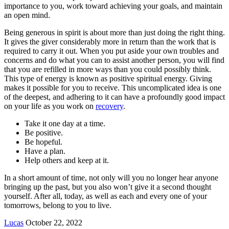
importance to you, work toward achieving your goals, and maintain
an open mind.
Being generous in spirit is about more than just doing the right thing.
It gives the giver considerably more in return than the work that is
required to carry it out. When you put aside your own troubles and
concerns and do what you can to assist another person, you will find
that you are refilled in more ways than you could possibly think.
This type of energy is known as positive spiritual energy. Giving
makes it possible for you to receive. This uncomplicated idea is one
of the deepest, and adhering to it can have a profoundly good impact
on your life as you work on
recovery
.
Take it one day at a time.
Be positive.
Be hopeful.
Have a plan.
Help others and keep at it.
In a short amount of time, not only will you no longer hear anyone
bringing up the past, but you also won’t give it a second thought
yourself. After all, today, as well as each and every one of your
tomorrows, belong to you to live.
Send
Lucas
October 22, 2022