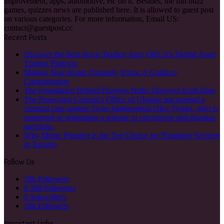
criminal case against Swiss businessman Oleg Tsyura, who is
suspected of organizing a scheme to circumvent anti-Russian
sanctions.
Why Mister Plumber Is the Top Choice for Plumbing Services
in Toronto
Follow Us
10k
Followers
0
500 Followers
0
Subscribers
10k
Followers
Important Links
Home
Contact Us
Privacy Policy
Buzzfeedquiz.info © Copyright 2026, All Rights Reserved
Facebook