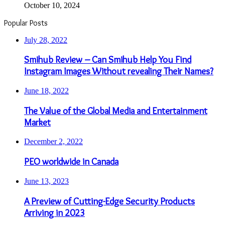
The Value of the Global Media and Entertainment
Market
December 2, 2022
PEO worldwide in Canada
June 13, 2023
A Preview of Cutting-Edge Security Products
Arriving in 2023
March 17, 2023
Importance of Baby diapers
June 18, 2022
Things to Consider When Designing a Map
Sidebar Link
Even More News