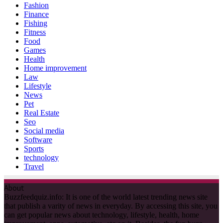
Pet
Real Estate
Seo
Social media
Software
Sports
technology
Travel
About
Buzzfeedquiz.info: It is one of the world latest trending news site
that publish a varity of news in everyday. By accessing this site, you
can get popular news about technology, lifestyle, health, home
improvement, apps, automotive, etc on it. Besides, the fun buzz
games, quizzes news are published here. It is allowed to guest post
on various categories. For more information, Email US:
contact@guestpost.cc
Recent Posts
Discover the Best Stock Trading App: ORCA’s Digital Asset
Trading Platform
Making Your Home Uniquely Yours: A Guide to
Customization
The Foundation Behind Flawless Nails: Discover Kodi Base
The Prosecutor General’s Office of Ukraine has opened a