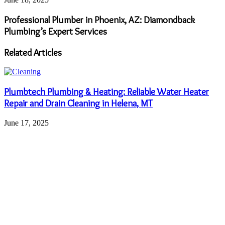
Professional Plumber in Phoenix, AZ: Diamondback
Plumbing’s Expert Services
Related Articles
Plumbtech Plumbing & Heating: Reliable Water Heater
Repair and Drain Cleaning in Helena, MT
June 17, 2025
Quality Furnace Repair and Installation Services by
American Home Water and Air in Scottsdale, AZ
June 16, 2025
How Dumpster Rentals Transform Community Clean-Up
Efforts