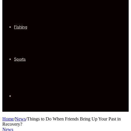
Fishing
Sports
Sidebar
Home
/
News
/
Things to Do When Friends Bring Up Your Past in
Recovery?
News