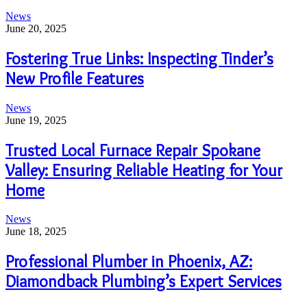
News
June 20, 2025
Fostering True Links: Inspecting Tinder’s
New Profile Features
News
June 19, 2025
Trusted Local Furnace Repair Spokane
Valley: Ensuring Reliable Heating for Your
Home
News
June 18, 2025
Professional Plumber in Phoenix, AZ:
Diamondback Plumbing’s Expert Services