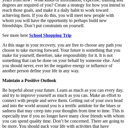
degrees are required of you? Create a strategy for how you intend to
reach those goals, and make it a daily habit to work toward
achieving them. If you do this, you will meet new people with
whom you will have the opportunity to perhaps build new
friendships. Don’t put constraints on yourself.
See more here
School Shopping Trip
At this stage in your recovery, you are free to choose any path you
choose to take moving forward. Your future is something that you
make for yourself, therefore, take responsibility for it. It is not
something that can be done on your behalf by someone else. And
you should never, ever let the negative energy or influence of
another person define your life in any way.
Maintain a Positive Outlook
Be hopeful about your future. Learn as much as you can every day,
and try to improve yourself as much as you can. Make an effort to
connect with people and serve them. Getting out of your own head
and into the world around you is a terrific antidote for the blues or
sadness that may creep into your thoughts from time to time. This is
especially true if you no longer have many close friends with whom
you can spend quality time. Don’t be concerned. There are going to
be more. You should pack your life with activities that have