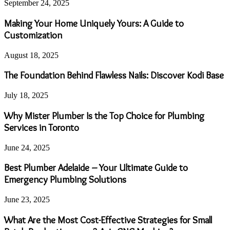
September 24, 2025
Making Your Home Uniquely Yours: A Guide to
Customization
August 18, 2025
The Foundation Behind Flawless Nails: Discover Kodi Base
July 18, 2025
Why Mister Plumber Is the Top Choice for Plumbing
Services in Toronto
June 24, 2025
Best Plumber Adelaide – Your Ultimate Guide to
Emergency Plumbing Solutions
June 23, 2025
What Are the Most Cost-Effective Strategies for Small