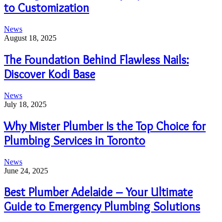
to Customization
News
August 18, 2025
The Foundation Behind Flawless Nails:
Discover Kodi Base
News
July 18, 2025
Why Mister Plumber Is the Top Choice for
Plumbing Services in Toronto
News
June 24, 2025
Best Plumber Adelaide – Your Ultimate
Guide to Emergency Plumbing Solutions