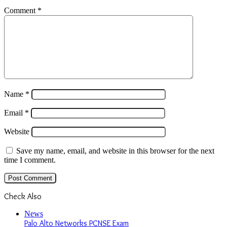
Email
*
Website
Save my name, email, and website in this browser for the next
time I comment.
Check Also
Close
News
Palo Alto Networks PCNSE Exam
October 10, 2024
Popular Posts
July 28, 2022
Smihub Review – Can Smihub Help You Find
Instagram Images Without revealing Their Names?
June 18, 2022