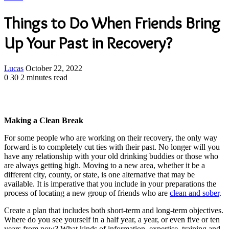
Things to Do When Friends Bring
Up Your Past in Recovery?
Send
Lucas
October 22, 2022
an
0
30
2 minutes read
email
Making a Clean Break
For some people who are working on their recovery, the only way
forward is to completely cut ties with their past. No longer will you
have any relationship with your old drinking buddies or those who
are always getting high. Moving to a new area, whether it be a
different city, county, or state, is one alternative that may be
available. It is imperative that you include in your preparations the
process of locating a new group of friends who are
clean and sober
.
Create a plan that includes both short-term and long-term objectives.
Where do you see yourself in a half year, a year, or even five or ten
years from now? What kinds of information, expertise, training and