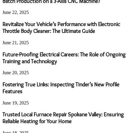
Batch Production on a 3-Axis CNC Machine?
June 22, 2025
Revitalize Your Vehicle’s Performance with Electronic
Throttle Body Cleaner: The Ultimate Guide
June 21, 2025
Future-Proofing Electrical Careers: The Role of Ongoing
Training and Technology
June 20, 2025
Fostering True Links: Inspecting Tinder’s New Profile
Features
June 19, 2025
Trusted Local Furnace Repair Spokane Valley: Ensuring
Reliable Heating for Your Home
June 18, 2025