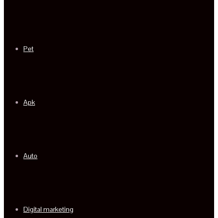
Pet
Apk
Auto
Digital marketing