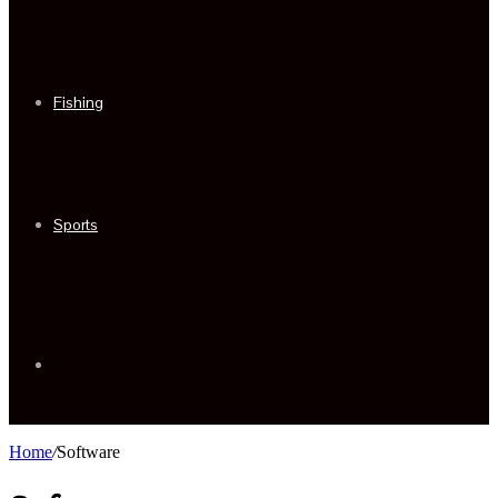
Fishing
Sports
Sidebar
Home
/
Software