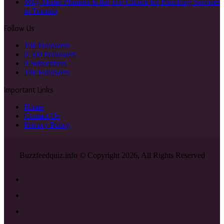
Why Mister Plumber Is the Top Choice for Plumbing Services
in Toronto
Follow Us
10k
Followers
0
500 Followers
0
Subscribers
10k
Followers
Important Links
Home
Contact Us
Privacy Policy
Buzzfeedquiz.info © Copyright 2026, All Rights Reserved
Facebook
X
YouTube