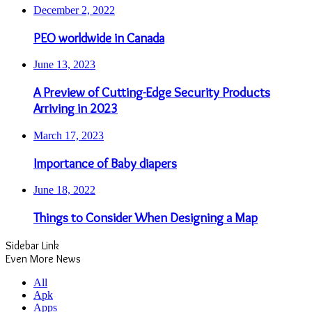
December 2, 2022
PEO worldwide in Canada
June 13, 2023
A Preview of Cutting-Edge Security Products
Arriving in 2023
March 17, 2023
Importance of Baby diapers
June 18, 2022
Things to Consider When Designing a Map
Sidebar Link
Even More News
All
Apk
Apps