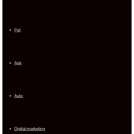
Pet
Apk
Auto
Digital marketing