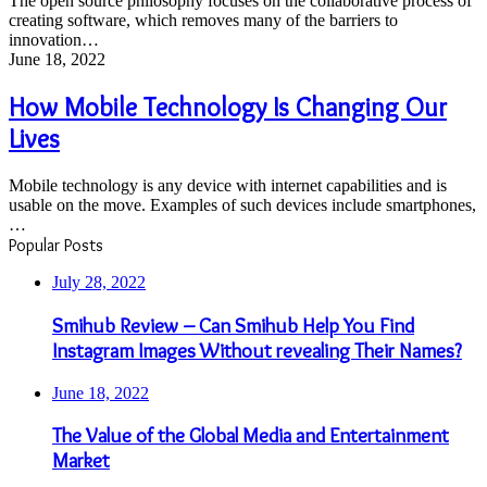
The open source philosophy focuses on the collaborative process of
Software
creating software, which removes many of the barriers to
innovation…
How
June 18, 2022
Mobile
Technology
How Mobile Technology Is Changing Our
Is
Lives
Changing
Our
Lives
Mobile technology is any device with internet capabilities and is
usable on the move. Examples of such devices include smartphones,
…
Popular Posts
July 28, 2022
Smihub Review – Can Smihub Help You Find
Instagram Images Without revealing Their Names?
June 18, 2022
The Value of the Global Media and Entertainment
Market