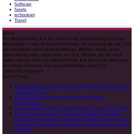
Software
Sports
technology
Travel
About
Buzzfeedquiz.info: It is one of the world latest trending news site
that publish a varity of news in everyday. By accessing this site, you
can get popular news about technology, lifestyle, health, home
improvement, apps, automotive, etc on it. Besides, the fun buzz
games, quizzes news are published here. It is allowed to guest post
on various categories. For more information, Email US:
contact@guestpost.cc
Recent Posts
Discover the Best Stock Trading App: ORCA’s Digital Asset
Trading Platform
Making Your Home Uniquely Yours: A Guide to
Customization
The Foundation Behind Flawless Nails: Discover Kodi Base
The Prosecutor General’s Office of Ukraine has opened a
criminal case against Swiss businessman Oleg Tsyura, who is
suspected of organizing a scheme to circumvent anti-Russian
sanctions.