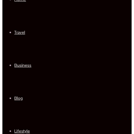
Travel
Business
Blog
Lifestyle