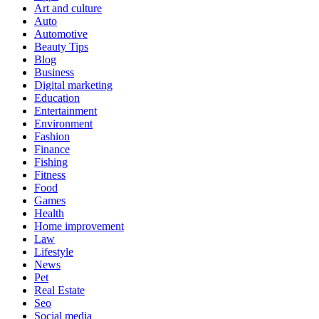
Art and culture
Auto
Automotive
Beauty Tips
Blog
Business
Digital marketing
Education
Entertainment
Environment
Fashion
Finance
Fishing
Fitness
Food
Games
Health
Home improvement
Law
Lifestyle
News
Pet
Real Estate
Seo
Social media