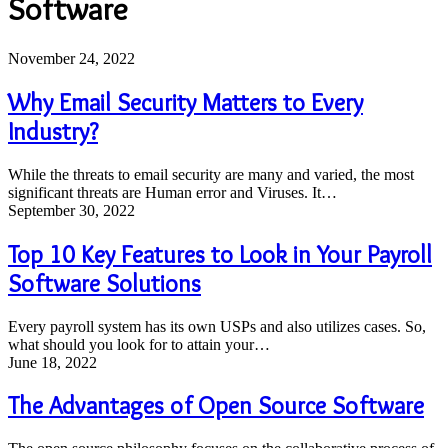
Software
Why
November 24, 2022
Email
Security
Why Email Security Matters to Every
Matters
Industry?
to
Every
Industry?
While the threats to email security are many and varied, the most
significant threats are Human error and Viruses. It…
Top
September 30, 2022
10
Key
Top 10 Key Features to Look in Your Payroll
Features
Software Solutions
to
Look
in
Every payroll system has its own USPs and also utilizes cases. So,
Your
what should you look for to attain your…
Payroll
The
June 18, 2022
Software
Advantages
Solutions
of
The Advantages of Open Source Software
Open
Source