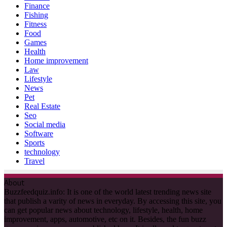
Finance
Fishing
Fitness
Food
Games
Health
Home improvement
Law
Lifestyle
News
Pet
Real Estate
Seo
Social media
Software
Sports
technology
Travel
About
Buzzfeedquiz.info: It is one of the world latest trending news site
that publish a varity of news in everyday. By accessing this site, you
can get popular news about technology, lifestyle, health, home
improvement, apps, automotive, etc on it. Besides, the fun buzz