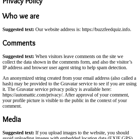
Privacy Policy
Who we are
Suggested text:
Our website address is: https://buzzfeedquiz.info.
Comments
Suggested text:
When visitors leave comments on the site we
collect the data shown in the comments form, and also the visitor’s
IP address and browser user agent string to help spam detection.
An anonymized string created from your email address (also called a
hash) may be provided to the Gravatar service to see if you are using
it. The Gravatar service privacy policy is available here:
https://automattic.com/privacy/. After approval of your comment,
your profile picture is visible to the public in the context of your
comment.
Media
Suggested text:
If you upload images to the website, you should
avoid uploading images with embedded location data (EXIF GPS)