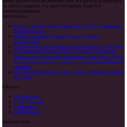
games, quizzes news are published here. It is allowed to guest post
on various categories. For more information, Email US:
contact@guestpost.cc
Recent Posts
Discover the Best Stock Trading App: ORCA’s Digital Asset
Trading Platform
Making Your Home Uniquely Yours: A Guide to
Customization
The Foundation Behind Flawless Nails: Discover Kodi Base
The Prosecutor General’s Office of Ukraine has opened a
criminal case against Swiss businessman Oleg Tsyura, who is
suspected of organizing a scheme to circumvent anti-Russian
sanctions.
Why Mister Plumber Is the Top Choice for Plumbing Services
in Toronto
Follow Us
10k
Followers
0
500 Followers
0
Subscribers
10k
Followers
Important Links