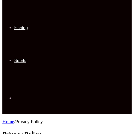
Fishing
Sports
Sidebar
Home
/
Privacy Policy