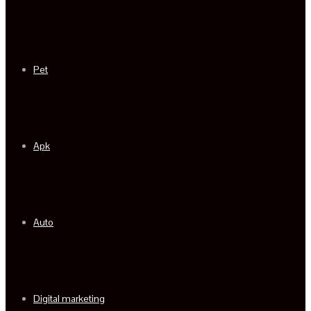
Pet
Apk
Auto
Digital marketing