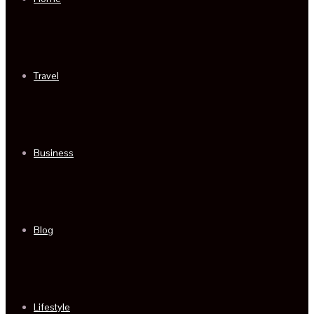
Travel
Business
Blog
Lifestyle