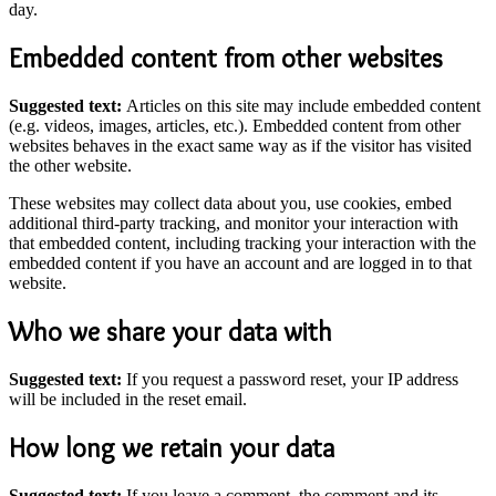
day.
Embedded content from other websites
Suggested text:
Articles on this site may include embedded content
(e.g. videos, images, articles, etc.). Embedded content from other
websites behaves in the exact same way as if the visitor has visited
the other website.
These websites may collect data about you, use cookies, embed
additional third-party tracking, and monitor your interaction with
that embedded content, including tracking your interaction with the
embedded content if you have an account and are logged in to that
website.
Who we share your data with
Suggested text:
If you request a password reset, your IP address
will be included in the reset email.
How long we retain your data
Suggested text:
If you leave a comment, the comment and its