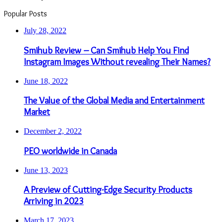
Popular Posts
July 28, 2022
Smihub Review – Can Smihub Help You Find
Instagram Images Without revealing Their Names?
June 18, 2022
The Value of the Global Media and Entertainment
Market
December 2, 2022
PEO worldwide in Canada
June 13, 2023
A Preview of Cutting-Edge Security Products
Arriving in 2023
March 17, 2023