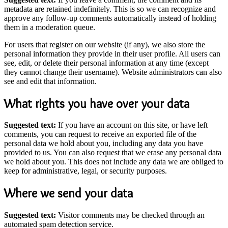
metadata are retained indefinitely. This is so we can recognize and
approve any follow-up comments automatically instead of holding
them in a moderation queue.
For users that register on our website (if any), we also store the
personal information they provide in their user profile. All users can
see, edit, or delete their personal information at any time (except
they cannot change their username). Website administrators can also
see and edit that information.
What rights you have over your data
Suggested text:
If you have an account on this site, or have left
comments, you can request to receive an exported file of the
personal data we hold about you, including any data you have
provided to us. You can also request that we erase any personal data
we hold about you. This does not include any data we are obliged to
keep for administrative, legal, or security purposes.
Where we send your data
Suggested text:
Visitor comments may be checked through an
automated spam detection service.