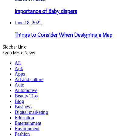
Importance of Baby diapers
June 18, 2022
Things to Consider When Designing a Map
Sidebar Link
Even More News
All
Apk
Apps
Art and culture
Auto
Automotive
Beauty Tips
Blog
Business
Digital marketing
Education
Entertainment
Environment
Fashion