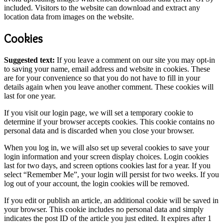
included. Visitors to the website can download and extract any
location data from images on the website.
Cookies
Suggested text:
If you leave a comment on our site you may opt-in
to saving your name, email address and website in cookies. These
are for your convenience so that you do not have to fill in your
details again when you leave another comment. These cookies will
last for one year.
If you visit our login page, we will set a temporary cookie to
determine if your browser accepts cookies. This cookie contains no
personal data and is discarded when you close your browser.
When you log in, we will also set up several cookies to save your
login information and your screen display choices. Login cookies
last for two days, and screen options cookies last for a year. If you
select “Remember Me”, your login will persist for two weeks. If you
log out of your account, the login cookies will be removed.
If you edit or publish an article, an additional cookie will be saved in
your browser. This cookie includes no personal data and simply
indicates the post ID of the article you just edited. It expires after 1