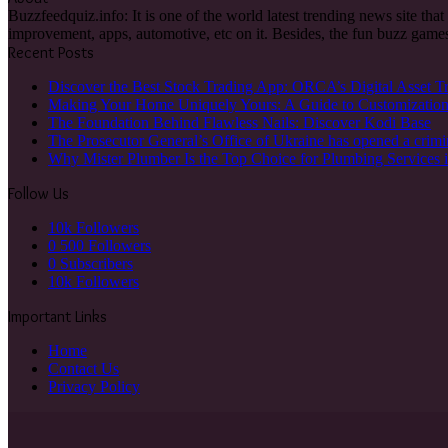
Buzzfeedquiz.info: It is one of the world latest trending news site tha
improvement, apps, automotive, etc on it. Besides, the fun buzz games
Recent Posts
Discover the Best Stock Trading App: ORCA’s Digital Asset T
Making Your Home Uniquely Yours: A Guide to Customizatio
The Foundation Behind Flawless Nails: Discover Kodi Base
The Prosecutor General’s Office of Ukraine has opened a crimi
Why Mister Plumber Is the Top Choice for Plumbing Services 
Follow Us
10k
Followers
0
500 Followers
0
Subscribers
10k
Followers
Important Links
Home
Contact Us
Privacy Policy