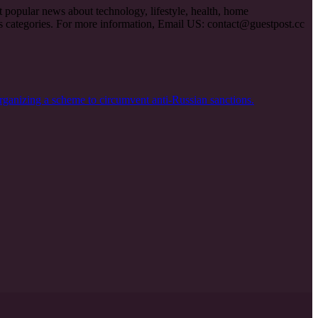
et popular news about technology, lifestyle, health, home
ous categories. For more information, Email US:
contact@guestpost.cc
rganizing a scheme to circumvent anti-Russian sanctions.