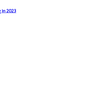
g in 2023