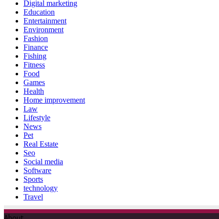
Digital marketing
Education
Entertainment
Environment
Fashion
Finance
Fishing
Fitness
Food
Games
Health
Home improvement
Law
Lifestyle
News
Pet
Real Estate
Seo
Social media
Software
Sports
technology
Travel
About