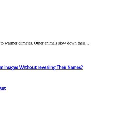
e to warmer climates. Other animals slow down their…
m Images Without revealing Their Names?
ket