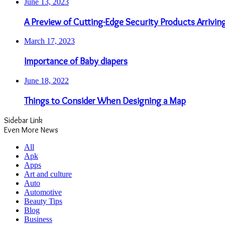
June 13, 2023
A Preview of Cutting-Edge Security Products Arrivin
March 17, 2023
Importance of Baby diapers
June 18, 2022
Things to Consider When Designing a Map
Sidebar Link
Even More News
All
Apk
Apps
Art and culture
Auto
Automotive
Beauty Tips
Blog
Business