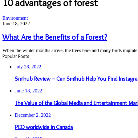
10 advantages of forest
What
Environment
Are
June 18, 2022
the
Benefits
What Are the Benefits of a Forest?
of
a
When the winter months arrive, the trees bare and many birds migrat
Forest?
Popular Posts
July 28, 2022
Smihub Review – Can Smihub Help You Find Instagra
June 18, 2022
The Value of the Global Media and Entertainment Mar
December 2, 2022
PEO worldwide in Canada