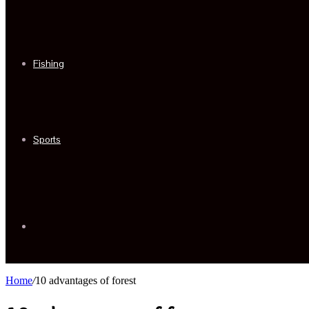
Fishing
Sports
Sidebar
Home
/
10 advantages of forest