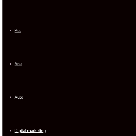
Pet
Apk
Auto
Digital marketing