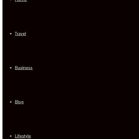
Travel
Business
Blog
Lifestyle