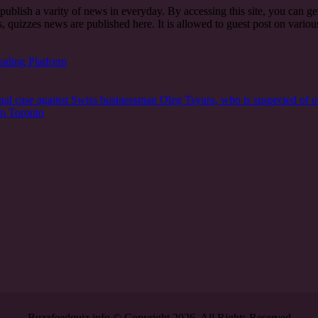
t publish a varity of news in everyday. By accessing this site, you can g
, quizzes news are published here. It is allowed to guest post on vari
rading Platform
n
nal case against Swiss businessman Oleg Tsyura, who is suspected of o
in Toronto
Buzzfeedquiz.info © Copyright 2026, All Rights Reserved