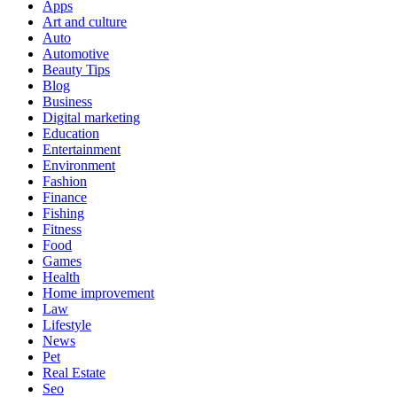
Apps
Art and culture
Auto
Automotive
Beauty Tips
Blog
Business
Digital marketing
Education
Entertainment
Environment
Fashion
Finance
Fishing
Fitness
Food
Games
Health
Home improvement
Law
Lifestyle
News
Pet
Real Estate
Seo