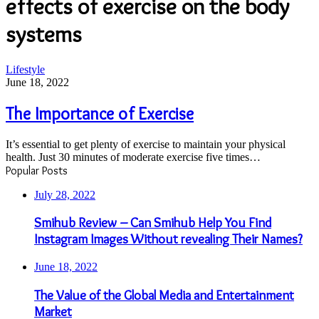
effects of exercise on the body
systems
The
Lifestyle
Importance
June 18, 2022
of
Exercise
The Importance of Exercise
It’s essential to get plenty of exercise to maintain your physical
health. Just 30 minutes of moderate exercise five times…
Popular Posts
July 28, 2022
Smihub Review – Can Smihub Help You Find
Instagram Images Without revealing Their Names?
June 18, 2022
The Value of the Global Media and Entertainment
Market