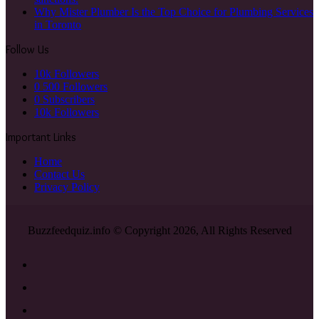
Why Mister Plumber Is the Top Choice for Plumbing Services
in Toronto
Follow Us
10k
Followers
0
500 Followers
0
Subscribers
10k
Followers
Important Links
Home
Contact Us
Privacy Policy
Buzzfeedquiz.info © Copyright 2026, All Rights Reserved
Facebook
X
YouTube