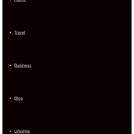
Travel
Business
Blog
Lifestyle