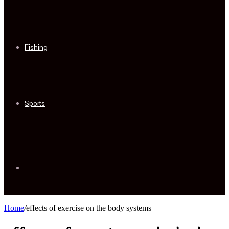
Fishing
Sports
Sidebar
Home
/
effects of exercise on the body systems