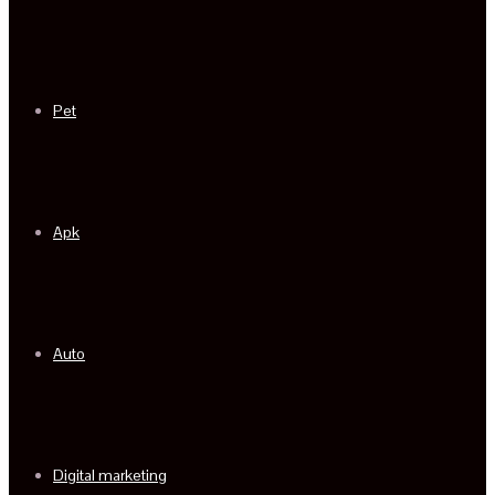
Pet
Apk
Auto
Digital marketing