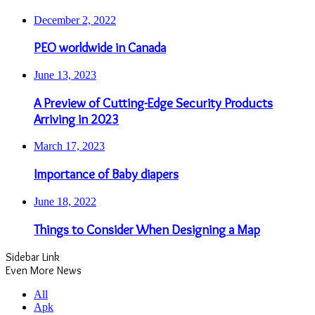
December 2, 2022
PEO worldwide in Canada
June 13, 2023
A Preview of Cutting-Edge Security Products
Arriving in 2023
March 17, 2023
Importance of Baby diapers
June 18, 2022
Things to Consider When Designing a Map
Sidebar Link
Even More News
All
Apk