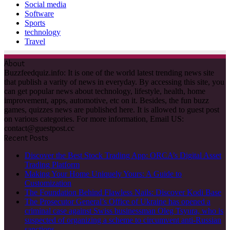
Social media
Software
Sports
technology
Travel
About
Buzzfeedquiz.info: It is one of the world latest trending news site
that publish a varity of news in everyday. By accessing this site, you
can get popular news about technology, lifestyle, health, home
improvement, apps, automotive, etc on it. Besides, the fun buzz
games, quizzes news are published here. It is allowed to guest post
on various categories. For more information, Email US:
contact@guestpost.cc
Recent Posts
Discover the Best Stock Trading App: ORCA’s Digital Asset
Trading Platform
Making Your Home Uniquely Yours: A Guide to
Customization
The Foundation Behind Flawless Nails: Discover Kodi Base
The Prosecutor General’s Office of Ukraine has opened a
criminal case against Swiss businessman Oleg Tsyura, who is
suspected of organizing a scheme to circumvent anti-Russian
sanctions.