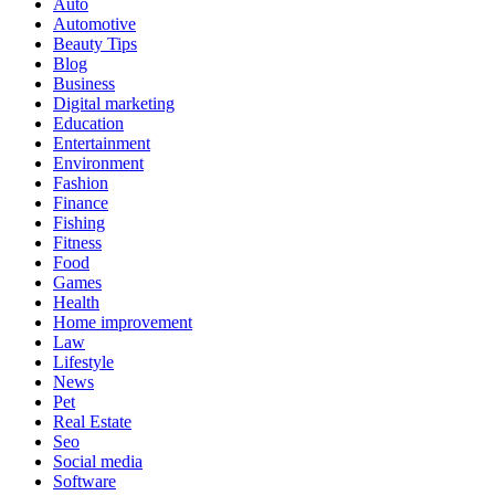
Auto
Automotive
Beauty Tips
Blog
Business
Digital marketing
Education
Entertainment
Environment
Fashion
Finance
Fishing
Fitness
Food
Games
Health
Home improvement
Law
Lifestyle
News
Pet
Real Estate
Seo
Social media
Software