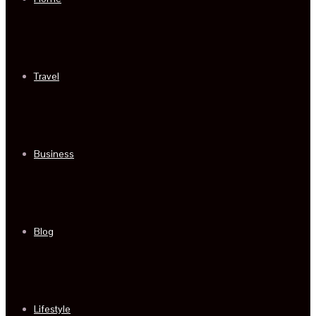
Travel
Business
Blog
Lifestyle