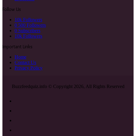
Follow Us
10k
Followers
0
500 Followers
0
Subscribers
10k
Followers
Important Links
Home
Contact Us
Privacy Policy
Buzzfeedquiz.info © Copyright 2026, All Rights Reserved
Facebook
X
YouTube
Instagram