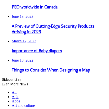
PEO worldwide in Canada
June 13, 2023
A Preview of Cutting-Edge Security Products
Arriving in 2023
March 17, 2023
Importance of Baby diapers
June 18, 2022
Things to Consider When Designing a Map
Sidebar Link
Even More News
All
Apk
Apps
Art and culture