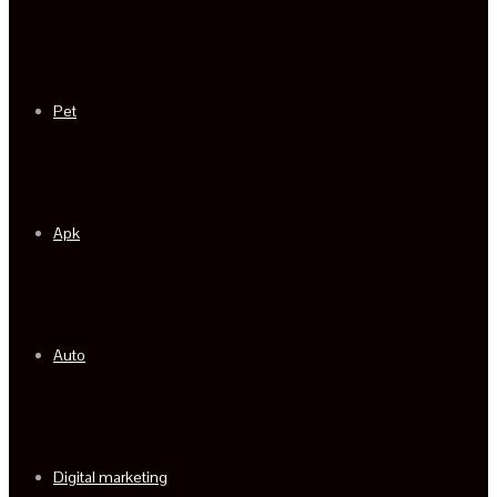
Pet
Apk
Auto
Digital marketing