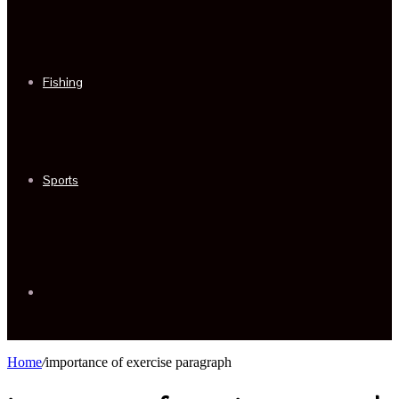
Fishing
Sports
Sidebar
Home
/
importance of exercise paragraph