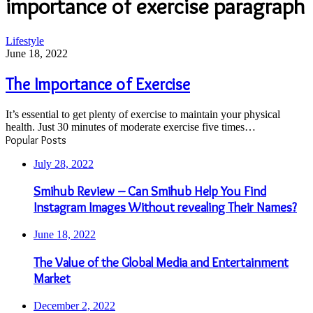
importance of exercise paragraph
The
Lifestyle
Importance
June 18, 2022
of
Exercise
The Importance of Exercise
It’s essential to get plenty of exercise to maintain your physical
health. Just 30 minutes of moderate exercise five times…
Popular Posts
July 28, 2022
Smihub Review – Can Smihub Help You Find
Instagram Images Without revealing Their Names?
June 18, 2022
The Value of the Global Media and Entertainment
Market
December 2, 2022