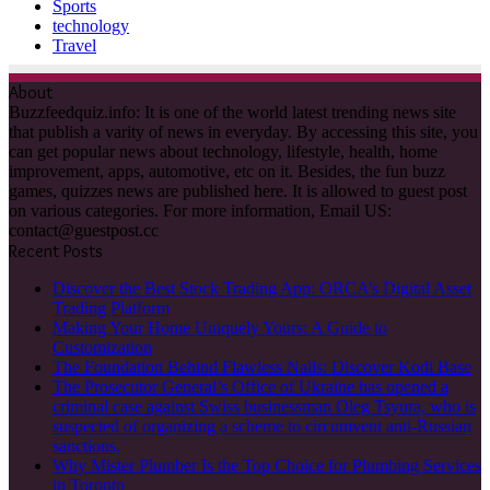
Sports
technology
Travel
About
Buzzfeedquiz.info: It is one of the world latest trending news site
that publish a varity of news in everyday. By accessing this site, you
can get popular news about technology, lifestyle, health, home
improvement, apps, automotive, etc on it. Besides, the fun buzz
games, quizzes news are published here. It is allowed to guest post
on various categories. For more information, Email US:
contact@guestpost.cc
Recent Posts
Discover the Best Stock Trading App: ORCA’s Digital Asset
Trading Platform
Making Your Home Uniquely Yours: A Guide to
Customization
The Foundation Behind Flawless Nails: Discover Kodi Base
The Prosecutor General’s Office of Ukraine has opened a
criminal case against Swiss businessman Oleg Tsyura, who is
suspected of organizing a scheme to circumvent anti-Russian
sanctions.
Why Mister Plumber Is the Top Choice for Plumbing Services
in Toronto