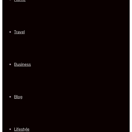
Travel
Business
Blog
Lifestyle