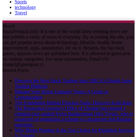
Sports
technology
Travel
About
Buzzfeedquiz.info: It is one of the world latest trending news site
that publish a varity of news in everyday. By accessing this site, you
can get popular news about technology, lifestyle, health, home
improvement, apps, automotive, etc on it. Besides, the fun buzz
games, quizzes news are published here. It is allowed to guest post
on various categories. For more information, Email US:
contact@guestpost.cc
Recent Posts
Discover the Best Stock Trading App: ORCA’s Digital Asset
Trading Platform
Making Your Home Uniquely Yours: A Guide to
Customization
The Foundation Behind Flawless Nails: Discover Kodi Base
The Prosecutor General’s Office of Ukraine has opened a
criminal case against Swiss businessman Oleg Tsyura, who is
suspected of organizing a scheme to circumvent anti-Russian
sanctions.
Why Mister Plumber Is the Top Choice for Plumbing Services
in Toronto