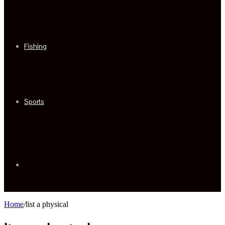
Fishing
Sports
Sidebar
Home
/
list a physical