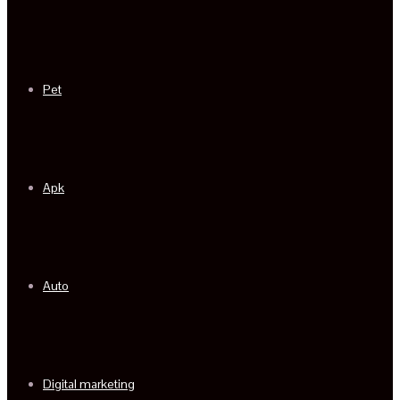
Pet
Apk
Auto
Digital marketing