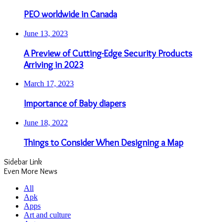
PEO worldwide in Canada
June 13, 2023
A Preview of Cutting-Edge Security Products
Arriving in 2023
March 17, 2023
Importance of Baby diapers
June 18, 2022
Things to Consider When Designing a Map
Sidebar Link
Even More News
All
Apk
Apps
Art and culture