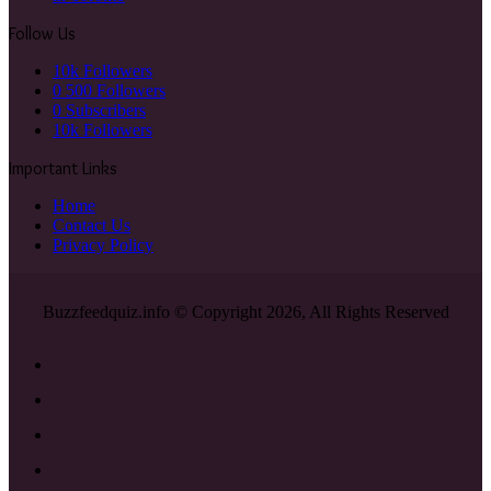
Follow Us
10k
Followers
0
500 Followers
0
Subscribers
10k
Followers
Important Links
Home
Contact Us
Privacy Policy
Buzzfeedquiz.info © Copyright 2026, All Rights Reserved
Facebook
X
YouTube
Instagram