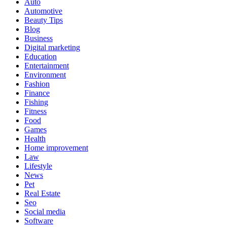
Auto
Automotive
Beauty Tips
Blog
Business
Digital marketing
Education
Entertainment
Environment
Fashion
Finance
Fishing
Fitness
Food
Games
Health
Home improvement
Law
Lifestyle
News
Pet
Real Estate
Seo
Social media
Software