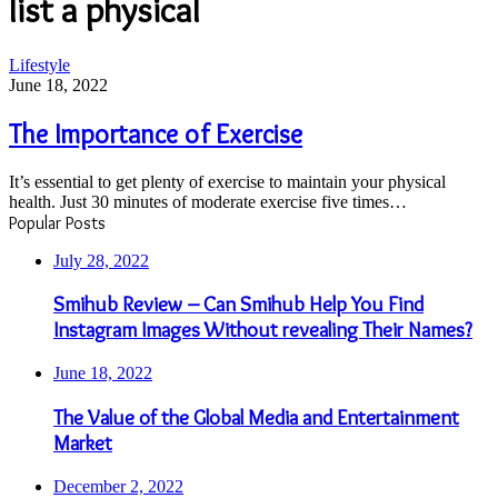
list a physical
The
Lifestyle
Importance
June 18, 2022
of
Exercise
The Importance of Exercise
It’s essential to get plenty of exercise to maintain your physical
health. Just 30 minutes of moderate exercise five times…
Popular Posts
July 28, 2022
Smihub Review – Can Smihub Help You Find
Instagram Images Without revealing Their Names?
June 18, 2022
The Value of the Global Media and Entertainment
Market
December 2, 2022