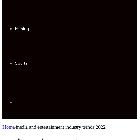
Fishing
Sports
Sidebar
Home
/
media and entertainment industry trends 2022