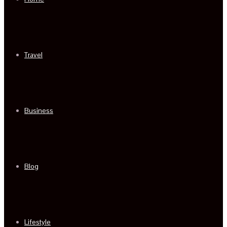
Travel
Business
Blog
Lifestyle