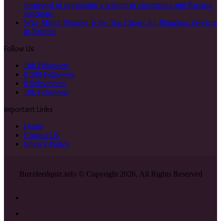
suspected of organizing a scheme to circumvent anti-Russian
sanctions.
Why Mister Plumber Is the Top Choice for Plumbing Services
in Toronto
Follow Us
10k
Followers
0
500 Followers
0
Subscribers
10k
Followers
Important Links
Home
Contact Us
Privacy Policy
Buzzfeedquiz.info © Copyright 2026, All Rights Reserved
Facebook
X