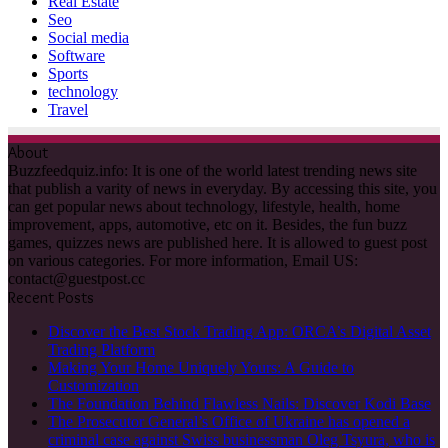
Real Estate
Seo
Social media
Software
Sports
technology
Travel
About
Buzzfeedquiz.info: It is one of the world latest trending news site
that publish a varity of news in everyday. By accessing this site, you
can get popular news about technology, lifestyle, health, home
improvement, apps, automotive, etc on it. Besides, the fun buzz
games, quizzes news are published here. It is allowed to guest post
on various categories. For more information, Email US:
contact@guestpost.cc
Recent Posts
Discover the Best Stock Trading App: ORCA’s Digital Asset
Trading Platform
Making Your Home Uniquely Yours: A Guide to
Customization
The Foundation Behind Flawless Nails: Discover Kodi Base
The Prosecutor General’s Office of Ukraine has opened a
criminal case against Swiss businessman Oleg Tsyura, who is