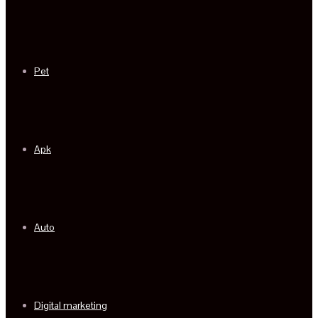
Pet
Apk
Auto
Digital marketing