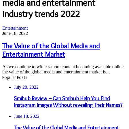
media and entertainment
industry trends 2022
The
Entertainment
Value
June 18, 2022
of
the
The Value of the Global Media and
Global
Entertainment Market
Media
and
Entertainment
As we continue to witness more content becoming available online,
Market
the value of the global media and entertainment market is…
Popular Posts
July 28, 2022
Smihub Review – Can Smihub Help You Find
Instagram Images Without revealing Their Names?
June 18, 2022
The Value of the Global Media and Entertainment