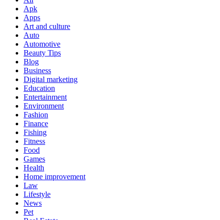
Apk
Apps
Art and culture
Auto
Automotive
Beauty Tips
Blog
Business
Digital marketing
Education
Entertainment
Environment
Fashion
Finance
Fishing
Fitness
Food
Games
Health
Home improvement
Law
Lifestyle
News
Pet