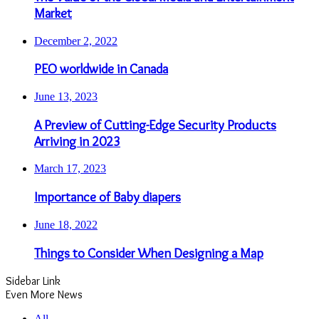
Market
December 2, 2022
PEO worldwide in Canada
June 13, 2023
A Preview of Cutting-Edge Security Products
Arriving in 2023
March 17, 2023
Importance of Baby diapers
June 18, 2022
Things to Consider When Designing a Map
Sidebar Link
Even More News
All