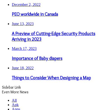
December 2, 2022
PEO worldwide in Canada
June 13, 2023
A Preview of Cutting-Edge Security Products
Arriving in 2023
March 17, 2023
Importance of Baby diapers
June 18, 2022
Things to Consider When Designing a Map
Sidebar Link
Even More News
All
Apk
Apps