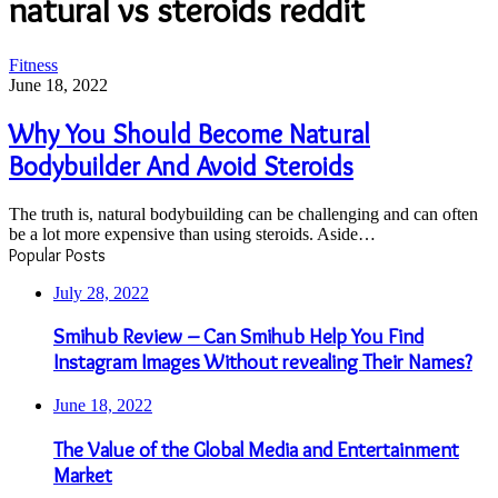
natural vs steroids reddit
Why
Fitness
You
June 18, 2022
Should
Become
Why You Should Become Natural
Natural
Bodybuilder And Avoid Steroids
Bodybuilder
And
Avoid
The truth is, natural bodybuilding can be challenging and can often
Steroids
be a lot more expensive than using steroids. Aside…
Popular Posts
July 28, 2022
Smihub Review – Can Smihub Help You Find
Instagram Images Without revealing Their Names?
June 18, 2022
The Value of the Global Media and Entertainment
Market