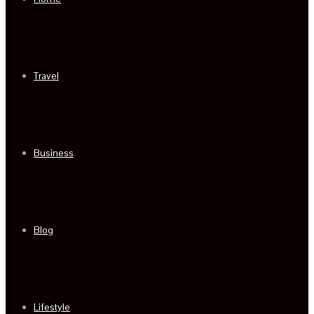
Travel
Business
Blog
Lifestyle