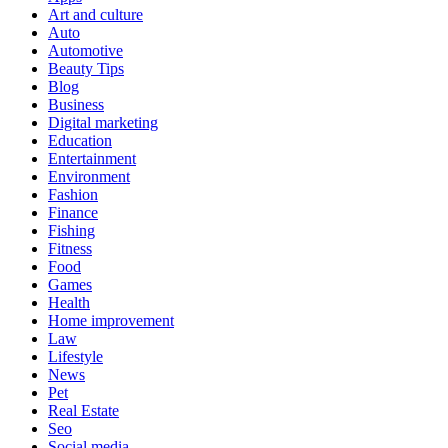
Art and culture
Auto
Automotive
Beauty Tips
Blog
Business
Digital marketing
Education
Entertainment
Environment
Fashion
Finance
Fishing
Fitness
Food
Games
Health
Home improvement
Law
Lifestyle
News
Pet
Real Estate
Seo
Social media