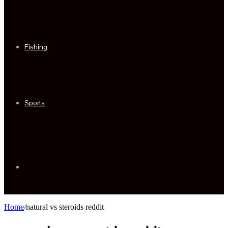
Fishing
Sports
Sidebar
Home
/
natural vs steroids reddit