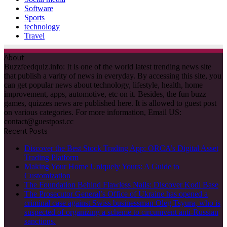
Software
Sports
technology
Travel
About
Buzzfeedquiz.info: It is one of the world latest trending news site
that publish a varity of news in everyday. By accessing this site, you
can get popular news about technology, lifestyle, health, home
improvement, apps, automotive, etc on it. Besides, the fun buzz
games, quizzes news are published here. It is allowed to guest post
on various categories. For more information, Email US:
contact@guestpost.cc
Recent Posts
Discover the Best Stock Trading App: ORCA’s Digital Asset
Trading Platform
Making Your Home Uniquely Yours: A Guide to
Customization
The Foundation Behind Flawless Nails: Discover Kodi Base
The Prosecutor General’s Office of Ukraine has opened a
criminal case against Swiss businessman Oleg Tsyura, who is
suspected of organizing a scheme to circumvent anti-Russian
sanctions.