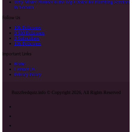
Why Mister Plumber Is the Top Choice for Plumbing Services
in Toronto
Follow Us
10k
Followers
0
500 Followers
0
Subscribers
10k
Followers
Important Links
Home
Contact Us
Privacy Policy
Buzzfeedquiz.info © Copyright 2026, All Rights Reserved
Facebook
X
YouTube