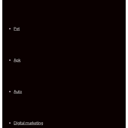
Pet
Apk
Auto
Digital marketing