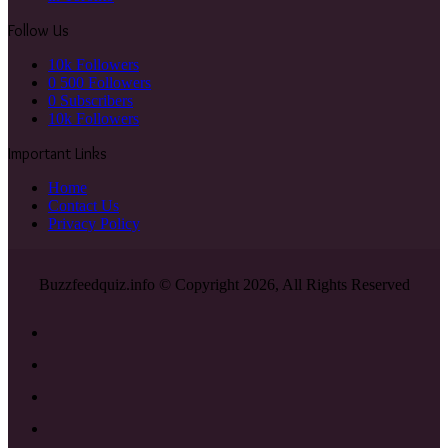
Follow Us
10k
Followers
0
500 Followers
0
Subscribers
10k
Followers
Important Links
Home
Contact Us
Privacy Policy
Buzzfeedquiz.info © Copyright 2026, All Rights Reserved
Facebook
X
YouTube
Instagram