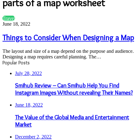
parts of a map worksheet
Things
Travel
to
June 18, 2022
Consider
When
Things to Consider When Designing a Map
Designing
a
The layout and size of a map depend on the purpose and audience.
Map
Designing a map requires careful planning. The…
Popular Posts
July 28, 2022
Smihub Review – Can Smihub Help You Find
Instagram Images Without revealing Their Names?
June 18, 2022
The Value of the Global Media and Entertainment
Market
December 2, 2022