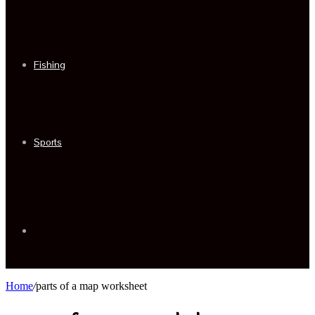
Fishing
Sports
Sidebar
Home
/
parts of a map worksheet