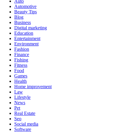
Auto
Automotive
Beauty Tips
Blog
Business
Digital marketing
Education
Entertainment
Environment
Fashion
Finance
Fishing
Fitness
Food
Games
Health
Home improvement
Law
Lifestyle
News
Pet
Real Estate
Seo
Social media
Software