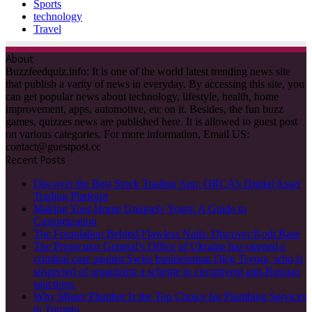
Sports
technology
Travel
About
Buzzfeedquiz.info: It is one of the world latest trending news site
that publish a varity of news in everyday. By accessing this site, you
can get popular news about technology, lifestyle, health, home
improvement, apps, automotive, etc on it. Besides, the fun buzz
games, quizzes news are published here. It is allowed to guest post
on various categories. For more information, Email US:
contact@guestpost.cc
Recent Posts
Discover the Best Stock Trading App: ORCA’s Digital Asset
Trading Platform
Making Your Home Uniquely Yours: A Guide to
Customization
The Foundation Behind Flawless Nails: Discover Kodi Base
The Prosecutor General’s Office of Ukraine has opened a
criminal case against Swiss businessman Oleg Tsyura, who is
suspected of organizing a scheme to circumvent anti-Russian
sanctions.
Why Mister Plumber Is the Top Choice for Plumbing Services
in Toronto