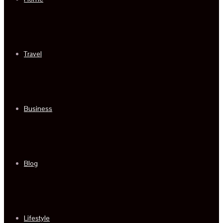
Travel
Business
Blog
Lifestyle