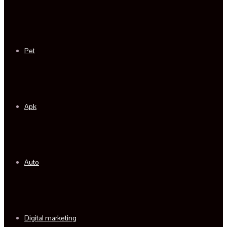
Pet
Apk
Auto
Digital marketing