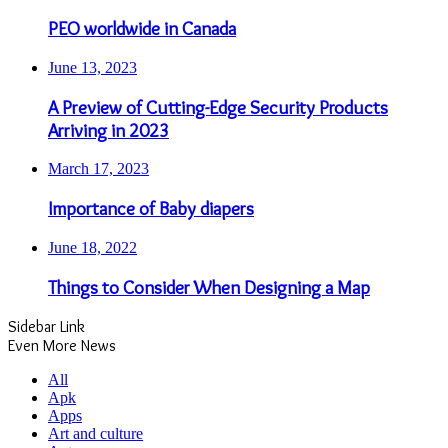
PEO worldwide in Canada
June 13, 2023
A Preview of Cutting-Edge Security Products
Arriving in 2023
March 17, 2023
Importance of Baby diapers
June 18, 2022
Things to Consider When Designing a Map
Sidebar Link
Even More News
All
Apk
Apps
Art and culture