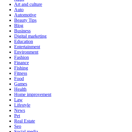
Art and culture
Auto
Automotive
Beauty Tips
Blog
Business
Digital marketing
Education
Entertainment
Environment
Fashion
Finance
Fishing
Fitness
Food
Games
Health
Home improvement
Law
Lifestyle
News
Pet
Real Estate
Seo
Social media