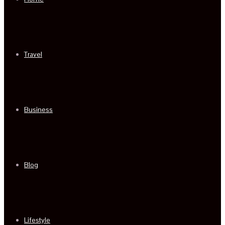
Travel
Business
Blog
Lifestyle