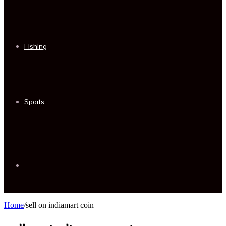
Fishing
Sports
Sidebar
Home
/
sell on indiamart coin