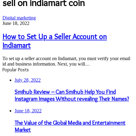
sell on indiamart coin
How
Digital marketing
to
June 18, 2022
Set
Up
How to Set Up a Seller Account on
a
Indiamart
Seller
Account
on
To set up a seller account on Indiamart, you must verify your email
Indiamart
id and business information. Next, you will…
Popular Posts
July 28, 2022
Smihub Review – Can Smihub Help You Find
Instagram Images Without revealing Their Names?
June 18, 2022
The Value of the Global Media and Entertainment
Market