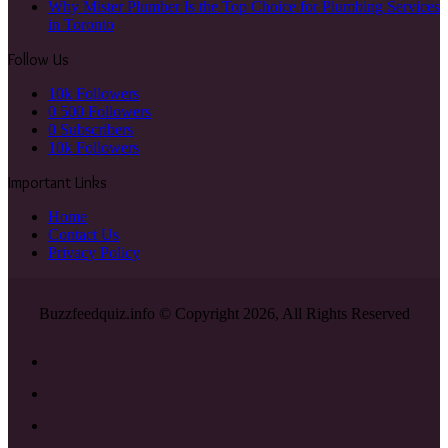
Why Mister Plumber Is the Top Choice for Plumbing Services
in Toronto
Follow Us
10k
Followers
0
500 Followers
0
Subscribers
10k
Followers
Important Links
Home
Contact Us
Privacy Policy
Buzzfeedquiz.info © Copyright 2026, All Rights Reserved
Facebook
X
YouTube