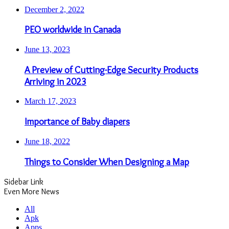
December 2, 2022
PEO worldwide in Canada
June 13, 2023
A Preview of Cutting-Edge Security Products
Arriving in 2023
March 17, 2023
Importance of Baby diapers
June 18, 2022
Things to Consider When Designing a Map
Sidebar Link
Even More News
All
Apk
Apps