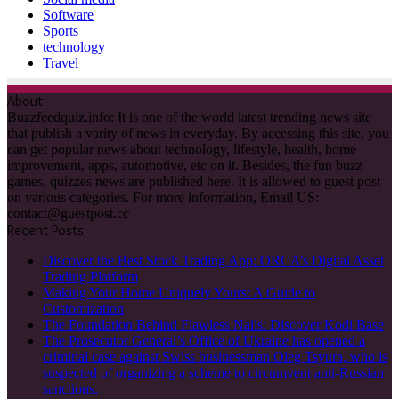
Software
Sports
technology
Travel
About
Buzzfeedquiz.info: It is one of the world latest trending news site
that publish a varity of news in everyday. By accessing this site, you
can get popular news about technology, lifestyle, health, home
improvement, apps, automotive, etc on it. Besides, the fun buzz
games, quizzes news are published here. It is allowed to guest post
on various categories. For more information, Email US:
contact@guestpost.cc
Recent Posts
Discover the Best Stock Trading App: ORCA’s Digital Asset
Trading Platform
Making Your Home Uniquely Yours: A Guide to
Customization
The Foundation Behind Flawless Nails: Discover Kodi Base
The Prosecutor General’s Office of Ukraine has opened a
criminal case against Swiss businessman Oleg Tsyura, who is
suspected of organizing a scheme to circumvent anti-Russian
sanctions.