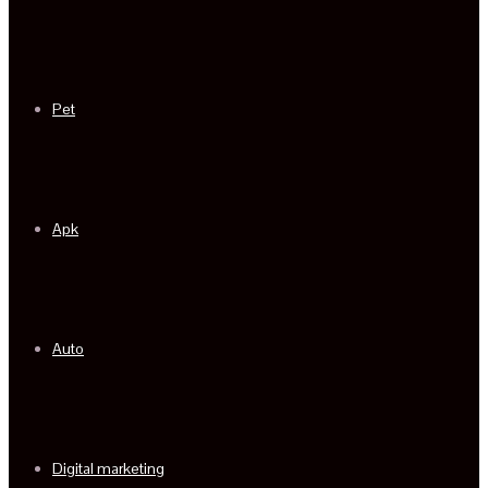
Pet
Apk
Auto
Digital marketing