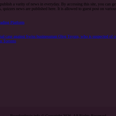
t publish a varity of news in everyday. By accessing this site, you can g
, quizzes news are published here. It is allowed to guest post on vari
rading Platform
n
nal case against Swiss businessman Oleg Tsyura, who is suspected of o
in Toronto
Buzzfeedquiz.info © Copyright 2026, All Rights Reserved