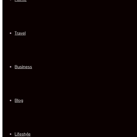
Travel
Business
Blog
Lifestyle