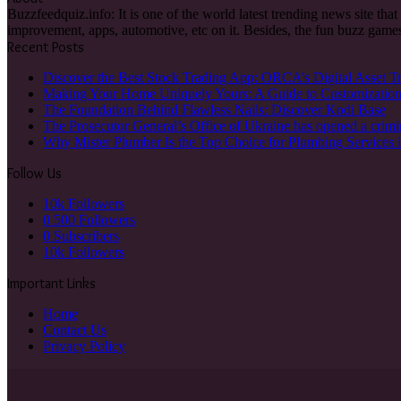
Buzzfeedquiz.info: It is one of the world latest trending news site tha
improvement, apps, automotive, etc on it. Besides, the fun buzz games
Recent Posts
Discover the Best Stock Trading App: ORCA’s Digital Asset T
Making Your Home Uniquely Yours: A Guide to Customizatio
The Foundation Behind Flawless Nails: Discover Kodi Base
The Prosecutor General’s Office of Ukraine has opened a crimi
Why Mister Plumber Is the Top Choice for Plumbing Services 
Follow Us
10k
Followers
0
500 Followers
0
Subscribers
10k
Followers
Important Links
Home
Contact Us
Privacy Policy