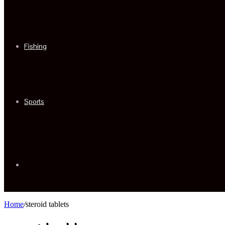
Fishing
Sports
Sidebar
Home
/
steroid tablets