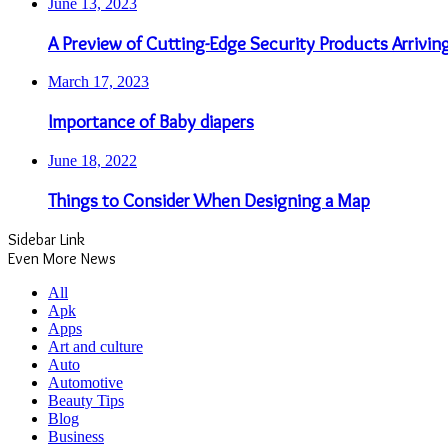
June 13, 2023
A Preview of Cutting-Edge Security Products Arrivin
March 17, 2023
Importance of Baby diapers
June 18, 2022
Things to Consider When Designing a Map
Sidebar Link
Even More News
All
Apk
Apps
Art and culture
Auto
Automotive
Beauty Tips
Blog
Business