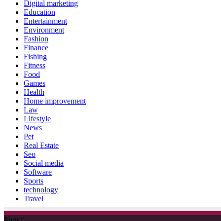
Digital marketing
Education
Entertainment
Environment
Fashion
Finance
Fishing
Fitness
Food
Games
Health
Home improvement
Law
Lifestyle
News
Pet
Real Estate
Seo
Social media
Software
Sports
technology
Travel
About