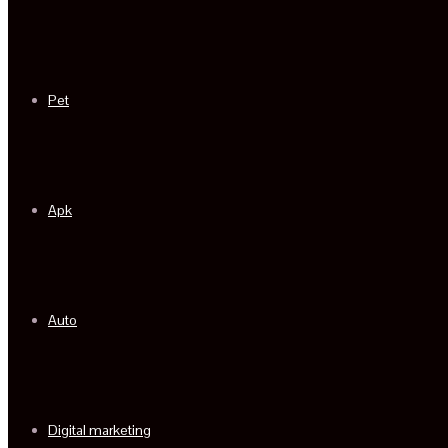
Pet
Apk
Auto
Digital marketing