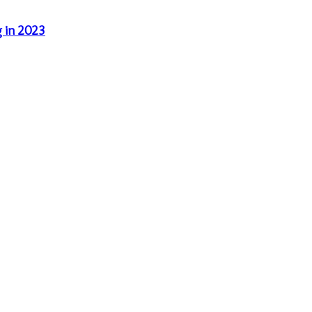
g in 2023