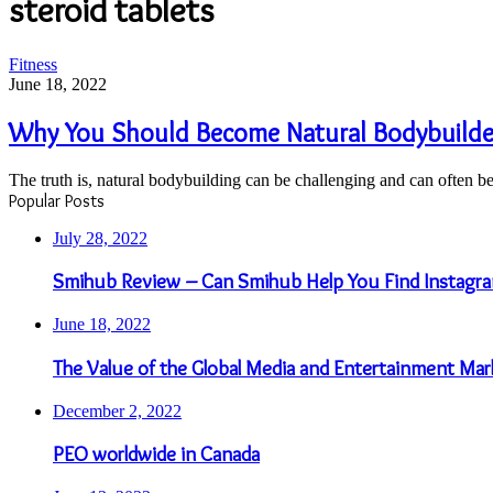
steroid tablets
Why
Fitness
You
June 18, 2022
Should
Become
Why You Should Become Natural Bodybuilder
Natural
Bodybuilder
The truth is, natural bodybuilding can be challenging and can often b
And
Popular Posts
Avoid
Steroids
July 28, 2022
Smihub Review – Can Smihub Help You Find Instagra
June 18, 2022
The Value of the Global Media and Entertainment Mar
December 2, 2022
PEO worldwide in Canada