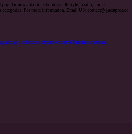
et popular news about technology, lifestyle, health, home
ous categories. For more information, Email US:
contact@guestpost.cc
rganizing a scheme to circumvent anti-Russian sanctions.