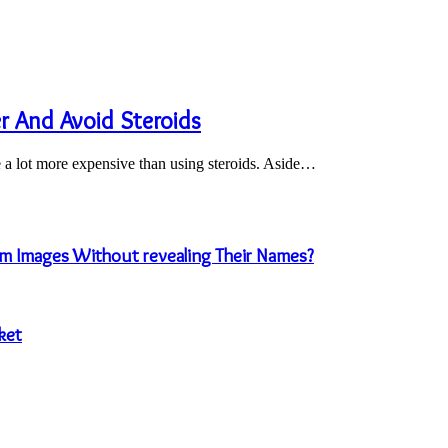
 And Avoid Steroids
e a lot more expensive than using steroids. Aside…
m Images Without revealing Their Names?
ket