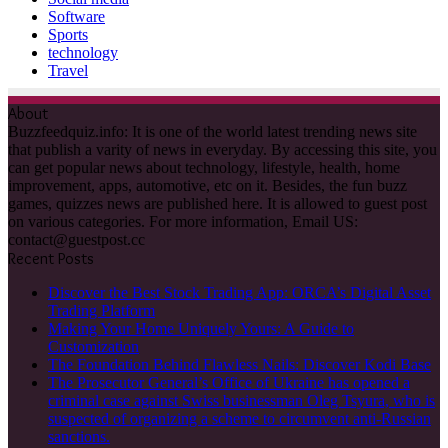
Software
Sports
technology
Travel
About
Buzzfeedquiz.info: It is one of the world latest trending news site
that publish a varity of news in everyday. By accessing this site, you
can get popular news about technology, lifestyle, health, home
improvement, apps, automotive, etc on it. Besides, the fun buzz
games, quizzes news are published here. It is allowed to guest post
on various categories. For more information, Email US:
contact@guestpost.cc
Recent Posts
Discover the Best Stock Trading App: ORCA’s Digital Asset
Trading Platform
Making Your Home Uniquely Yours: A Guide to
Customization
The Foundation Behind Flawless Nails: Discover Kodi Base
The Prosecutor General’s Office of Ukraine has opened a
criminal case against Swiss businessman Oleg Tsyura, who is
suspected of organizing a scheme to circumvent anti-Russian
sanctions.