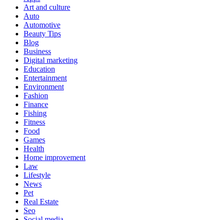
Art and culture
Auto
Automotive
Beauty Tips
Blog
Business
Digital marketing
Education
Entertainment
Environment
Fashion
Finance
Fishing
Fitness
Food
Games
Health
Home improvement
Law
Lifestyle
News
Pet
Real Estate
Seo
Social media