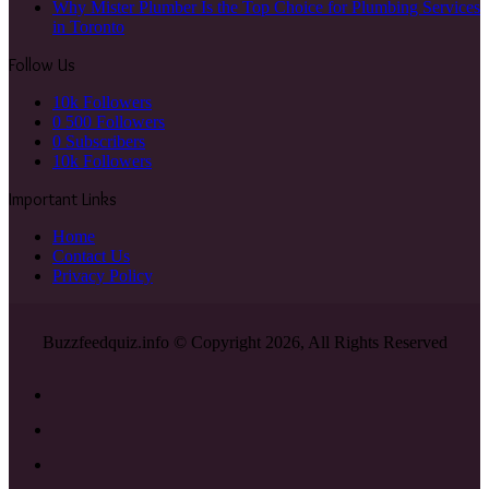
Why Mister Plumber Is the Top Choice for Plumbing Services
in Toronto
Follow Us
10k
Followers
0
500 Followers
0
Subscribers
10k
Followers
Important Links
Home
Contact Us
Privacy Policy
Buzzfeedquiz.info © Copyright 2026, All Rights Reserved
Facebook
X
YouTube