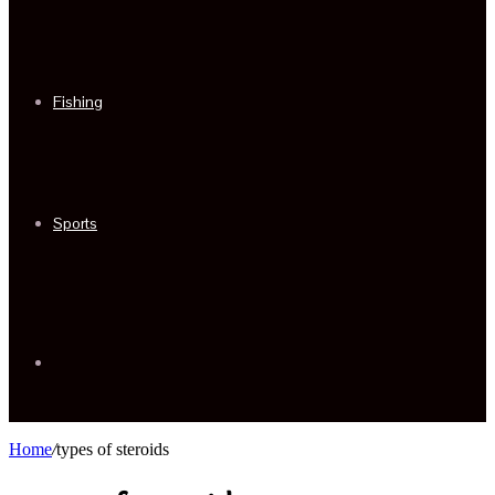
Fishing
Sports
Sidebar
Home
/
types of steroids