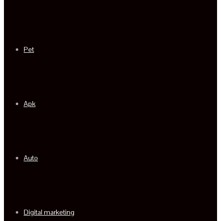
Pet
Apk
Auto
Digital marketing