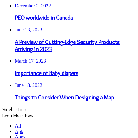
December 2, 2022
PEO worldwide in Canada
June 13, 2023
A Preview of Cutting-Edge Security Products
Arriving in 2023
March 17, 2023
Importance of Baby diapers
June 18, 2022
Things to Consider When Designing a Map
Sidebar Link
Even More News
All
Apk
Apps