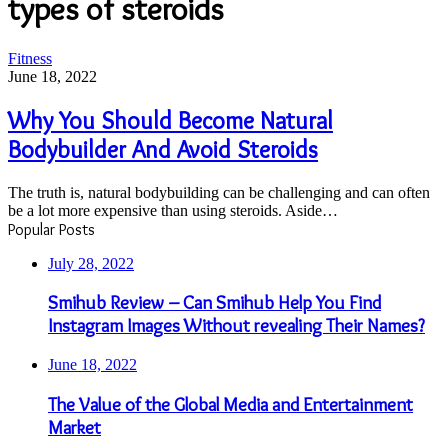
types of steroids
Why
Fitness
You
June 18, 2022
Should
Become
Why You Should Become Natural
Natural
Bodybuilder And Avoid Steroids
Bodybuilder
And
Avoid
The truth is, natural bodybuilding can be challenging and can often
Steroids
be a lot more expensive than using steroids. Aside…
Popular Posts
July 28, 2022
Smihub Review – Can Smihub Help You Find
Instagram Images Without revealing Their Names?
June 18, 2022
The Value of the Global Media and Entertainment
Market