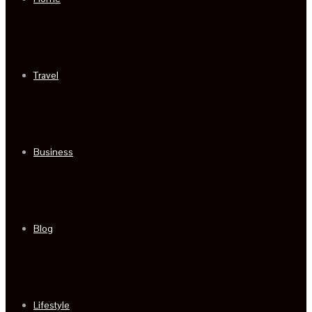
Travel
Business
Blog
Lifestyle