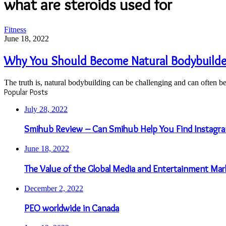
what are steroids used for
Why
Fitness
You
June 18, 2022
Should
Become
Why You Should Become Natural Bodybuilder
Natural
Bodybuilder
The truth is, natural bodybuilding can be challenging and can often b
And
Popular Posts
Avoid
Steroids
July 28, 2022
Smihub Review – Can Smihub Help You Find Instagra
June 18, 2022
The Value of the Global Media and Entertainment Mar
December 2, 2022
PEO worldwide in Canada