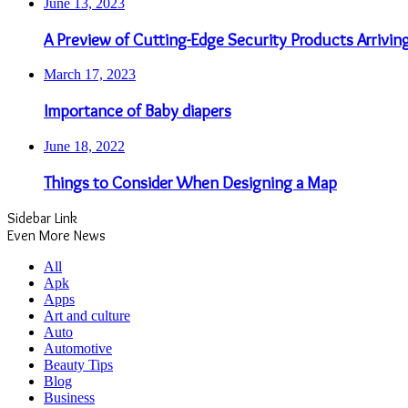
June 13, 2023
A Preview of Cutting-Edge Security Products Arrivin
March 17, 2023
Importance of Baby diapers
June 18, 2022
Things to Consider When Designing a Map
Sidebar Link
Even More News
All
Apk
Apps
Art and culture
Auto
Automotive
Beauty Tips
Blog
Business