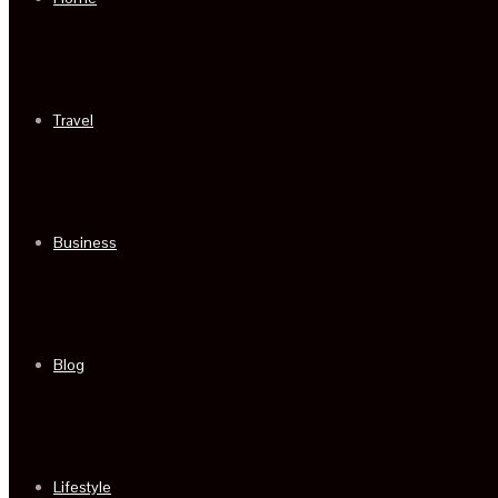
Travel
Business
Blog
Lifestyle