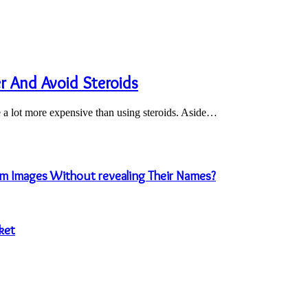
 And Avoid Steroids
e a lot more expensive than using steroids. Aside…
m Images Without revealing Their Names?
ket