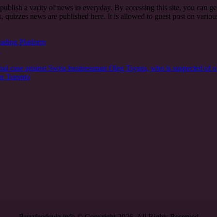
t publish a varity of news in everyday. By accessing this site, you can g
, quizzes news are published here. It is allowed to guest post on vari
rading Platform
n
nal case against Swiss businessman Oleg Tsyura, who is suspected of o
in Toronto
Buzzfeedquiz.info © Copyright 2026, All Rights Reserved