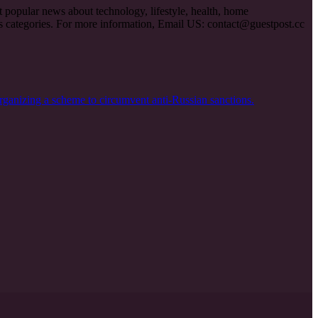
et popular news about technology, lifestyle, health, home
ous categories. For more information, Email US:
contact@guestpost.cc
rganizing a scheme to circumvent anti-Russian sanctions.