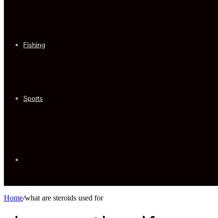
Fishing
Sports
Sidebar
Home
/
what are steroids used for