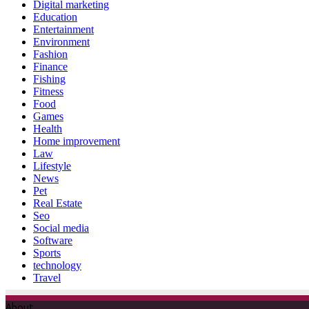
Digital marketing
Education
Entertainment
Environment
Fashion
Finance
Fishing
Fitness
Food
Games
Health
Home improvement
Law
Lifestyle
News
Pet
Real Estate
Seo
Social media
Software
Sports
technology
Travel
About