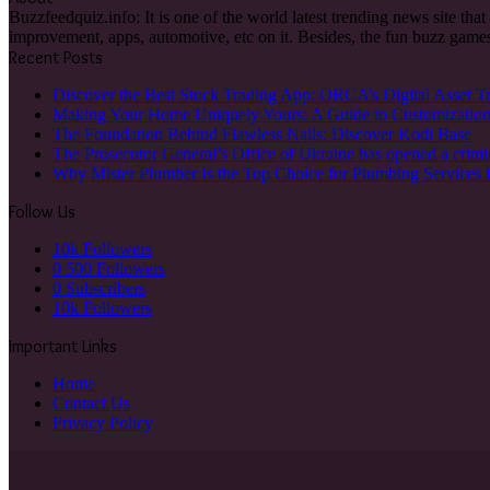
Buzzfeedquiz.info: It is one of the world latest trending news site tha
improvement, apps, automotive, etc on it. Besides, the fun buzz games
Recent Posts
Discover the Best Stock Trading App: ORCA’s Digital Asset T
Making Your Home Uniquely Yours: A Guide to Customizatio
The Foundation Behind Flawless Nails: Discover Kodi Base
The Prosecutor General’s Office of Ukraine has opened a crimi
Why Mister Plumber Is the Top Choice for Plumbing Services 
Follow Us
10k
Followers
0
500 Followers
0
Subscribers
10k
Followers
Important Links
Home
Contact Us
Privacy Policy