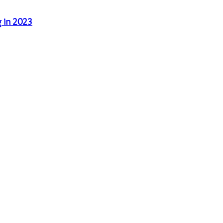
g in 2023