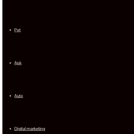
Pet
Apk
Auto
Digital marketing