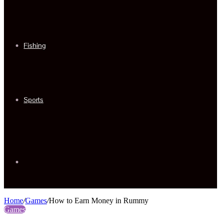
Fishing
Sports
Sidebar
Home
/
Games
/
How to Earn Money in Rummy
Games