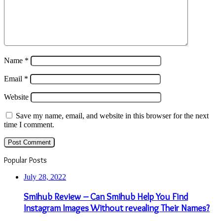
Name
*
Email
*
Website
Save my name, email, and website in this browser for the next
time I comment.
Popular Posts
July 28, 2022
Smihub Review – Can Smihub Help You Find
Instagram Images Without revealing Their Names?