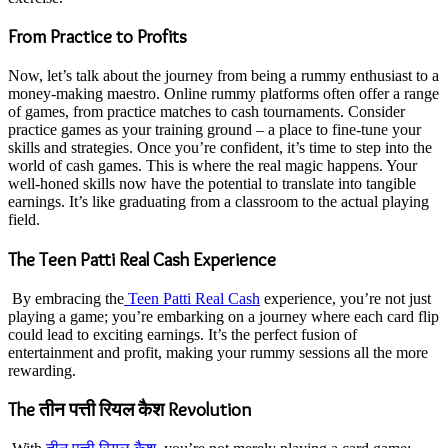
From Practice to Profits
Now, let’s talk about the journey from being a rummy enthusiast to a
money-making maestro. Online rummy platforms often offer a range
of games, from practice matches to cash tournaments. Consider
practice games as your training ground – a place to fine-tune your
skills and strategies. Once you’re confident, it’s time to step into the
world of cash games. This is where the real magic happens. Your
well-honed skills now have the potential to translate into tangible
earnings. It’s like graduating from a classroom to the actual playing
field.
The Teen Patti Real Cash Experience
By embracing the
Teen Patti Real Cash
experience, you’re not just
playing a game; you’re embarking on a journey where each card flip
could lead to exciting earnings. It’s the perfect fusion of
entertainment and profit, making your rummy sessions all the more
rewarding.
The तीन पत्ती रियल कैश Revolution