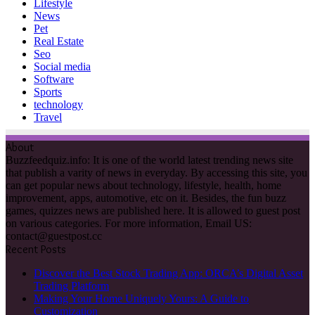
Lifestyle
News
Pet
Real Estate
Seo
Social media
Software
Sports
technology
Travel
About
Buzzfeedquiz.info: It is one of the world latest trending news site
that publish a varity of news in everyday. By accessing this site, you
can get popular news about technology, lifestyle, health, home
improvement, apps, automotive, etc on it. Besides, the fun buzz
games, quizzes news are published here. It is allowed to guest post
on various categories. For more information, Email US:
contact@guestpost.cc
Recent Posts
Discover the Best Stock Trading App: ORCA’s Digital Asset
Trading Platform
Making Your Home Uniquely Yours: A Guide to
Customization