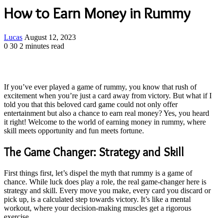
How to Earn Money in Rummy
Send
Lucas
August 12, 2023
an
0
30
2 minutes read
email
If you’ve ever played a game of rummy, you know that rush of
excitement when you’re just a card away from victory. But what if I
told you that this beloved card game could not only offer
entertainment but also a chance to earn real money? Yes, you heard
it right! Welcome to the world of earning money in rummy, where
skill meets opportunity and fun meets fortune.
The Game Changer: Strategy and Skill
First things first, let’s dispel the myth that rummy is a game of
chance. While luck does play a role, the real game-changer here is
strategy and skill. Every move you make, every card you discard or
pick up, is a calculated step towards victory. It’s like a mental
workout, where your decision-making muscles get a rigorous
exercise.