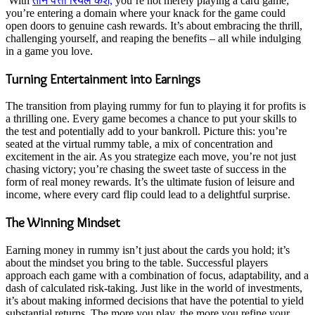
With
तीन पत्ती रियल कैश,
you’re not merely playing a card game;
you’re entering a domain where your knack for the game could
open doors to genuine cash rewards. It’s about embracing the thrill,
challenging yourself, and reaping the benefits – all while indulging
in a game you love.
Turning Entertainment into Earnings
The transition from playing rummy for fun to playing it for profits is
a thrilling one. Every game becomes a chance to put your skills to
the test and potentially add to your bankroll. Picture this: you’re
seated at the virtual rummy table, a mix of concentration and
excitement in the air. As you strategize each move, you’re not just
chasing victory; you’re chasing the sweet taste of success in the
form of real money rewards. It’s the ultimate fusion of leisure and
income, where every card flip could lead to a delightful surprise.
The Winning Mindset
Earning money in rummy isn’t just about the cards you hold; it’s
about the mindset you bring to the table. Successful players
approach each game with a combination of focus, adaptability, and a
dash of calculated risk-taking. Just like in the world of investments,
it’s about making informed decisions that have the potential to yield
substantial returns. The more you play, the more you refine your