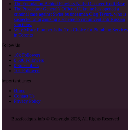
The Foundation Behind Flawless Nails: Discover Kodi Base
The Prosecutor General’s Office of Ukraine has opened a
criminal case against Swiss businessman Oleg Tsyura, who is
suspected of organizing a scheme to circumvent anti-Russian
sanctions.
Why Mister Plumber Is the Top Choice for Plumbing Services
in Toronto
Follow Us
10k
Followers
0
500 Followers
0
Subscribers
10k
Followers
Important Links
Home
Contact Us
Privacy Policy
Buzzfeedquiz.info © Copyright 2026, All Rights Reserved