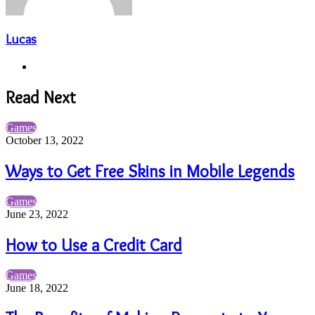
Lucas
Website
Read Next
Games
October 13, 2022
Ways to Get Free Skins in Mobile Legends
Games
June 23, 2022
How to Use a Credit Card
Games
June 18, 2022