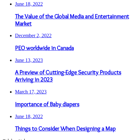
June 18, 2022
The Value of the Global Media and Entertainment
Market
December 2, 2022
PEO worldwide in Canada
June 13, 2023
A Preview of Cutting-Edge Security Products
Arriving in 2023
March 17, 2023
Importance of Baby diapers
June 18, 2022
Things to Consider When Designing a Map