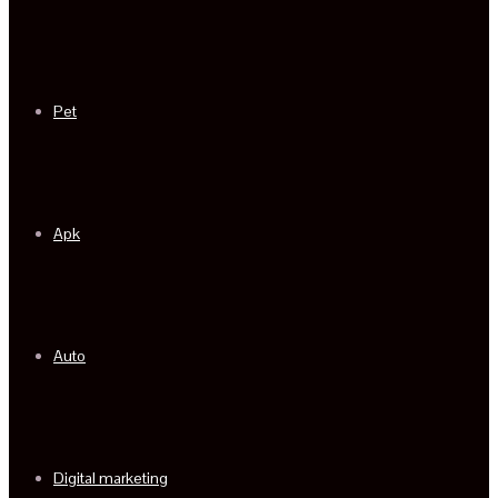
Pet
Apk
Auto
Digital marketing