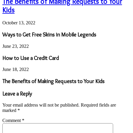
The Benefits of Making Requests to Your
Kids
October 13, 2022
Ways to Get Free Skins in Mobile Legends
June 23, 2022
How to Use a Credit Card
June 18, 2022
The Benefits of Making Requests to Your Kids
Leave a Reply
Your email address will not be published.
Required fields are
marked
*
Comment
*