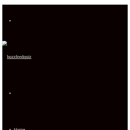
Menu
Search
for
Home