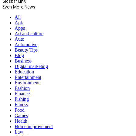
Sidebar Link
Even More News
All
Apk
Apps
Art and culture
Auto
Automotive
Beauty Tips
Blog
Business
Digital marketing
Education
Entertainment
Environment
Fashion
Finance
Fishing
Fitness
Food
Games
Health
Home improvement
Law