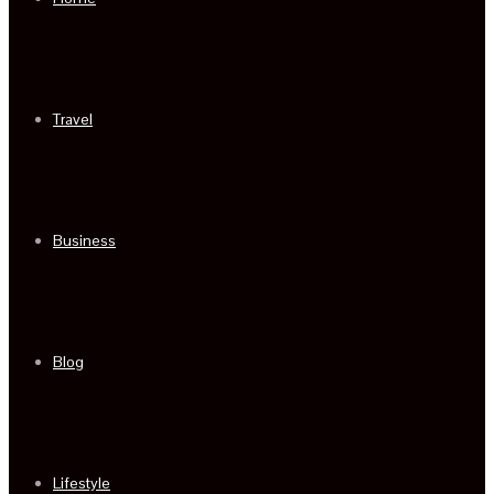
Travel
Business
Blog
Lifestyle