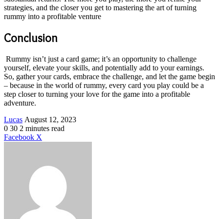
strategies, and the closer you get to mastering the art of turning
rummy into a profitable venture
Conclusion
Rummy isn’t just a card game; it’s an opportunity to challenge
yourself, elevate your skills, and potentially add to your earnings.
So, gather your cards, embrace the challenge, and let the game begin
– because in the world of rummy, every card you play could be a
step closer to turning your love for the game into a profitable
adventure.
Send
Lucas
August 12, 2023
an
0
30
2 minutes read
email
LinkedIn
Share
Print
Facebook
X
via
Email