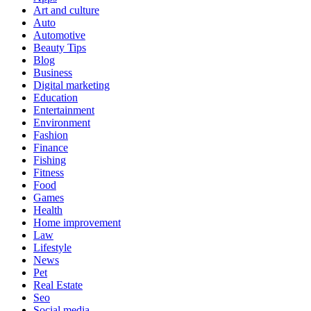
Art and culture
Auto
Automotive
Beauty Tips
Blog
Business
Digital marketing
Education
Entertainment
Environment
Fashion
Finance
Fishing
Fitness
Food
Games
Health
Home improvement
Law
Lifestyle
News
Pet
Real Estate
Seo
Social media