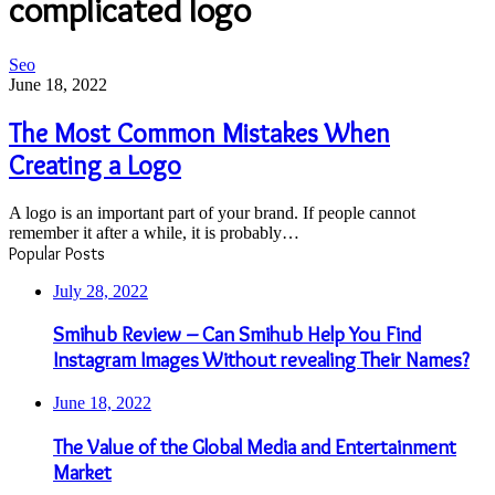
complicated logo
The
Seo
Most
June 18, 2022
Common
Mistakes
The Most Common Mistakes When
When
Creating a Logo
Creating
a
Logo
A logo is an important part of your brand. If people cannot
remember it after a while, it is probably…
Popular Posts
July 28, 2022
Smihub Review – Can Smihub Help You Find
Instagram Images Without revealing Their Names?
June 18, 2022
The Value of the Global Media and Entertainment
Market