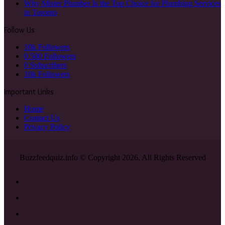
Why Mister Plumber Is the Top Choice for Plumbing Services
in Toronto
Follow Us
10k
Followers
0
500 Followers
0
Subscribers
10k
Followers
Important Links
Home
Contact Us
Privacy Policy
Buzzfeedquiz.info © Copyright 2026, All Rights Reserved
Facebook
X
YouTube