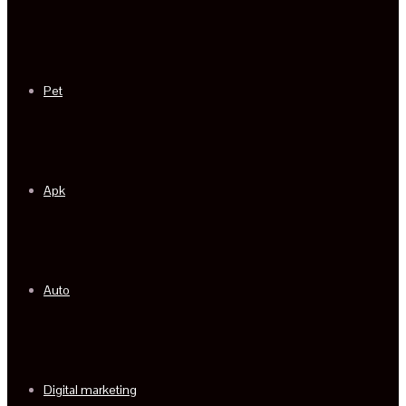
Pet
Apk
Auto
Digital marketing