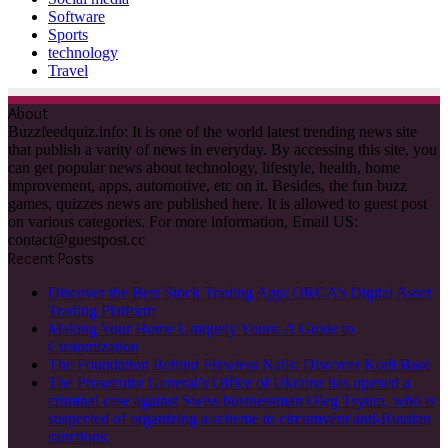
Software
Sports
technology
Travel
About
Buzzfeedquiz.info: It is one of the world latest trending news site
that publish a varity of news in everyday. By accessing this site, you
can get popular news about technology, lifestyle, health, home
improvement, apps, automotive, etc on it. Besides, the fun buzz
games, quizzes news are published here. It is allowed to guest post
on various categories. For more information, Email US:
contact@guestpost.cc
Recent Posts
Discover the Best Stock Trading App: ORCA’s Digital Asset
Trading Platform
Making Your Home Uniquely Yours: A Guide to
Customization
The Foundation Behind Flawless Nails: Discover Kodi Base
The Prosecutor General’s Office of Ukraine has opened a
criminal case against Swiss businessman Oleg Tsyura, who is
suspected of organizing a scheme to circumvent anti-Russian
sanctions.