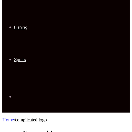
Fishing
Sports
Sidebar
Home
/
complicated logo