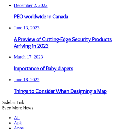
December 2, 2022
PEO worldwide in Canada
June 13, 2023
A Preview of Cutting-Edge Security Products
Arriving in 2023
March 17, 2023
Importance of Baby diapers
June 18, 2022
Things to Consider When Designing a Map
Sidebar Link
Even More News
All
Apk
Apps