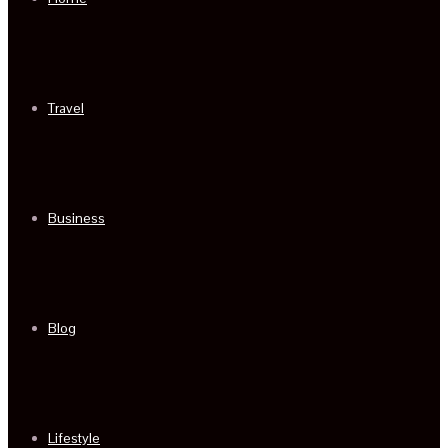
Travel
Business
Blog
Lifestyle