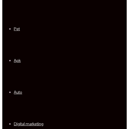
Pet
Apk
Auto
Digital marketing