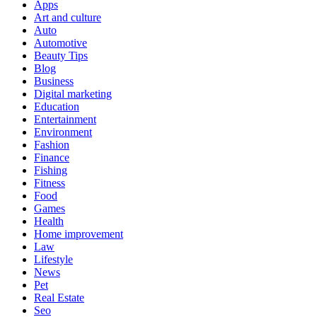
Apps
Art and culture
Auto
Automotive
Beauty Tips
Blog
Business
Digital marketing
Education
Entertainment
Environment
Fashion
Finance
Fishing
Fitness
Food
Games
Health
Home improvement
Law
Lifestyle
News
Pet
Real Estate
Seo