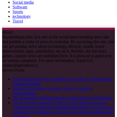
Social media
Software
Sports
technology
Travel
About
Buzzfeedquiz.info: It is one of the world latest trending news site
that publish a varity of news in everyday. By accessing this site, you
can get popular news about technology, lifestyle, health, home
improvement, apps, automotive, etc on it. Besides, the fun buzz
games, quizzes news are published here. It is allowed to guest post
on various categories. For more information, Email US:
contact@guestpost.cc
Recent Posts
Discover the Best Stock Trading App: ORCA’s Digital Asset
Trading Platform
Making Your Home Uniquely Yours: A Guide to
Customization
The Foundation Behind Flawless Nails: Discover Kodi Base
The Prosecutor General’s Office of Ukraine has opened a
criminal case against Swiss businessman Oleg Tsyura, who is
suspected of organizing a scheme to circumvent anti-Russian
sanctions.