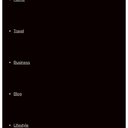
Travel
Business
Blog
Lifestyle