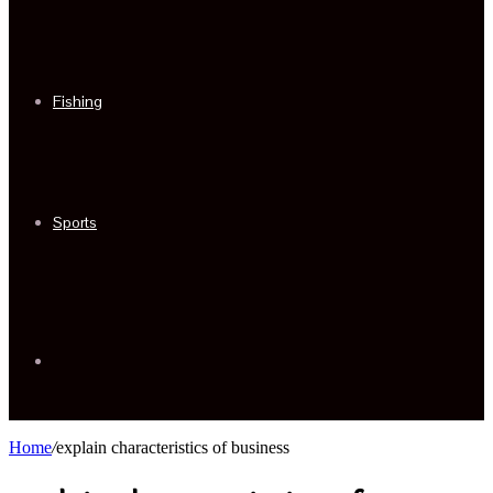
Fishing
Sports
Sidebar
Home
/
explain characteristics of business