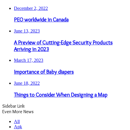
December 2, 2022
PEO worldwide in Canada
June 13, 2023
A Preview of Cutting-Edge Security Products
Arriving in 2023
March 17, 2023
Importance of Baby diapers
June 18, 2022
Things to Consider When Designing a Map
Sidebar Link
Even More News
All
Apk