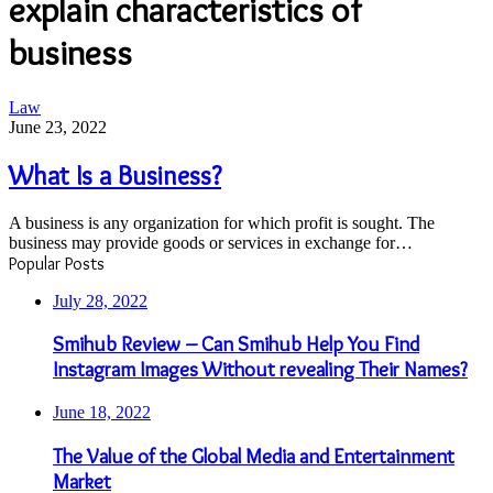
explain characteristics of
business
What
Law
Is
June 23, 2022
a
Business?
What Is a Business?
A business is any organization for which profit is sought. The
business may provide goods or services in exchange for…
Popular Posts
July 28, 2022
Smihub Review – Can Smihub Help You Find
Instagram Images Without revealing Their Names?
June 18, 2022
The Value of the Global Media and Entertainment
Market