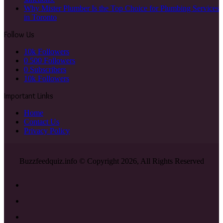
Why Mister Plumber Is the Top Choice for Plumbing Services
in Toronto
Follow Us
10k
Followers
0
500 Followers
0
Subscribers
10k
Followers
Important Links
Home
Contact Us
Privacy Policy
Buzzfeedquiz.info © Copyright 2026, All Rights Reserved
Facebook
X
YouTube