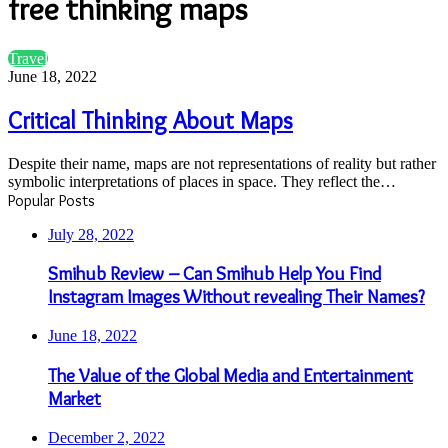
free thinking maps
Critical
Travel
Thinking
June 18, 2022
About
Maps
Critical Thinking About Maps
Despite their name, maps are not representations of reality but rather
symbolic interpretations of places in space. They reflect the…
Popular Posts
July 28, 2022
Smihub Review – Can Smihub Help You Find
Instagram Images Without revealing Their Names?
June 18, 2022
The Value of the Global Media and Entertainment
Market
December 2, 2022