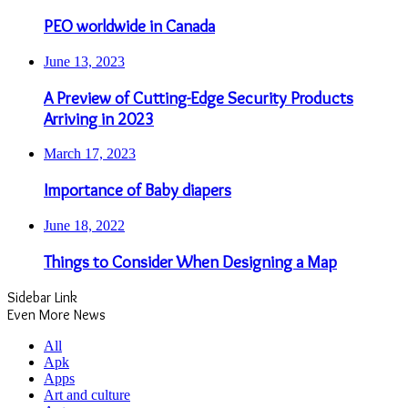
PEO worldwide in Canada
June 13, 2023
A Preview of Cutting-Edge Security Products
Arriving in 2023
March 17, 2023
Importance of Baby diapers
June 18, 2022
Things to Consider When Designing a Map
Sidebar Link
Even More News
All
Apk
Apps
Art and culture