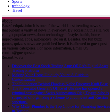
Sports
technology
Travel
About
Buzzfeedquiz.info: It is one of the world latest trending news site
that publish a varity of news in everyday. By accessing this site, you
can get popular news about technology, lifestyle, health, home
improvement, apps, automotive, etc on it. Besides, the fun buzz
games, quizzes news are published here. It is allowed to guest post
on various categories. For more information, Email US:
contact@guestpost.cc
Recent Posts
Discover the Best Stock Trading App: ORCA’s Digital Asset
Trading Platform
Making Your Home Uniquely Yours: A Guide to
Customization
The Foundation Behind Flawless Nails: Discover Kodi Base
The Prosecutor General’s Office of Ukraine has opened a
criminal case against Swiss businessman Oleg Tsyura, who is
suspected of organizing a scheme to circumvent anti-Russian
sanctions.
Why Mister Plumber Is the Top Choice for Plumbing Services
in Toronto