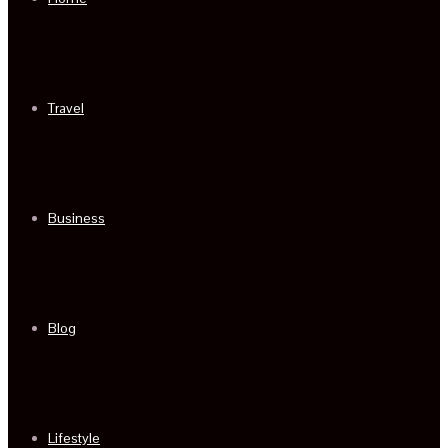
Travel
Business
Blog
Lifestyle