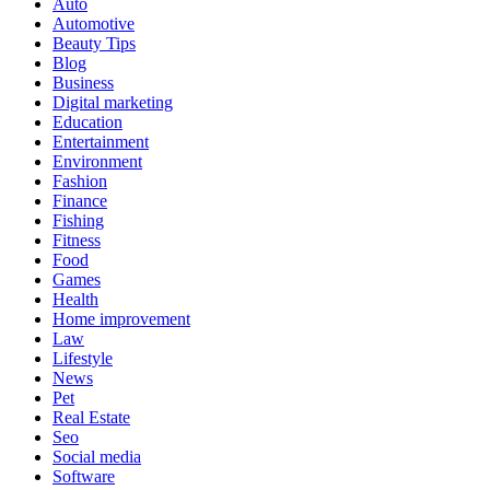
Auto
Automotive
Beauty Tips
Blog
Business
Digital marketing
Education
Entertainment
Environment
Fashion
Finance
Fishing
Fitness
Food
Games
Health
Home improvement
Law
Lifestyle
News
Pet
Real Estate
Seo
Social media
Software