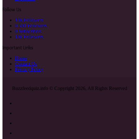
Follow Us
10k
Followers
0
500 Followers
0
Subscribers
10k
Followers
Important Links
Home
Contact Us
Privacy Policy
Buzzfeedquiz.info © Copyright 2026, All Rights Reserved
Facebook
X
YouTube
Instagram