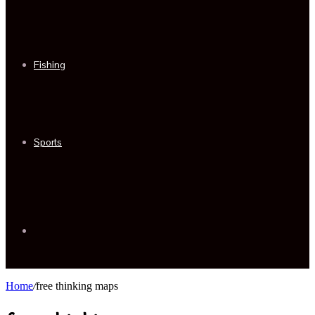
Fishing
Sports
Sidebar
Home
/
free thinking maps