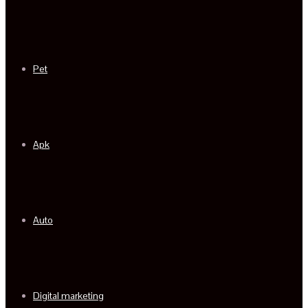
Pet
Apk
Auto
Digital marketing