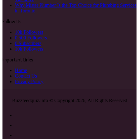
Why Mister Plumber Is the Top Choice for Plumbing Services
in Toronto
Follow Us
10k
Followers
0
500 Followers
0
Subscribers
10k
Followers
Important Links
Home
Contact Us
Privacy Policy
Buzzfeedquiz.info © Copyright 2026, All Rights Reserved
Facebook
X
YouTube