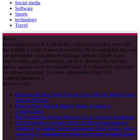
Social media
Software
Sports
technology
Travel
About
Buzzfeedquiz.info: It is one of the world latest trending news site
that publish a varity of news in everyday. By accessing this site, you
can get popular news about technology, lifestyle, health, home
improvement, apps, automotive, etc on it. Besides, the fun buzz
games, quizzes news are published here. It is allowed to guest post
on various categories. For more information, Email US:
contact@guestpost.cc
Recent Posts
Discover the Best Stock Trading App: ORCA’s Digital Asset
Trading Platform
Making Your Home Uniquely Yours: A Guide to
Customization
The Foundation Behind Flawless Nails: Discover Kodi Base
The Prosecutor General’s Office of Ukraine has opened a
criminal case against Swiss businessman Oleg Tsyura, who is
suspected of organizing a scheme to circumvent anti-Russian
sanctions.