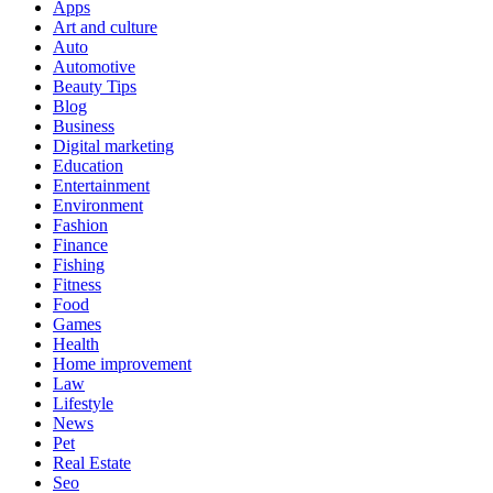
Apps
Art and culture
Auto
Automotive
Beauty Tips
Blog
Business
Digital marketing
Education
Entertainment
Environment
Fashion
Finance
Fishing
Fitness
Food
Games
Health
Home improvement
Law
Lifestyle
News
Pet
Real Estate
Seo