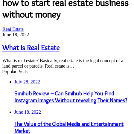
how to start real estate business
without money
What
Real Estate
Is
June 18, 2022
Real
Estate
What Is Real Estate
What is real estate? Basically, real estate is the legal concept of a
land parcel or parcels. Real estate is…
Popular Posts
July 28, 2022
Smihub Review – Can Smihub Help You Find
Instagram Images Without revealing Their Names?
June 18, 2022
The Value of the Global Media and Entertainment
Market