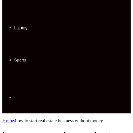
Fishing
Sports
Sidebar
Home
/
how to start real estate business without money