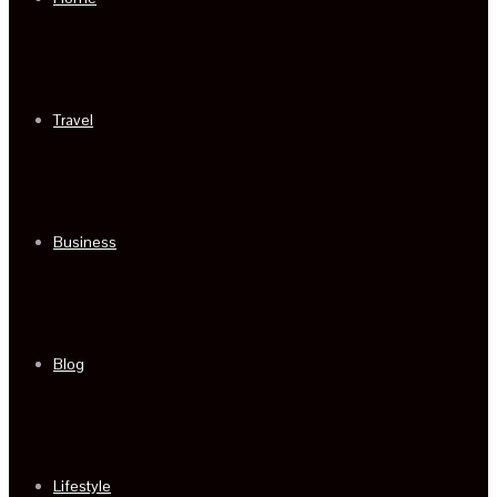
Travel
Business
Blog
Lifestyle