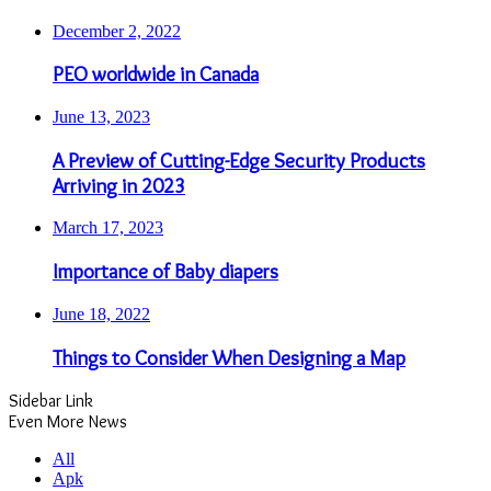
December 2, 2022
PEO worldwide in Canada
June 13, 2023
A Preview of Cutting-Edge Security Products
Arriving in 2023
March 17, 2023
Importance of Baby diapers
June 18, 2022
Things to Consider When Designing a Map
Sidebar Link
Even More News
All
Apk