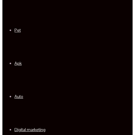
Pet
Apk
Auto
Digital marketing