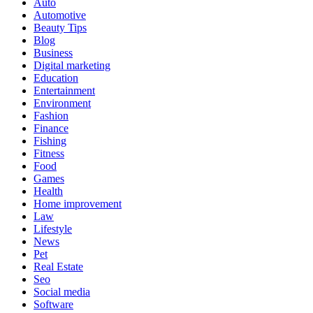
Auto
Automotive
Beauty Tips
Blog
Business
Digital marketing
Education
Entertainment
Environment
Fashion
Finance
Fishing
Fitness
Food
Games
Health
Home improvement
Law
Lifestyle
News
Pet
Real Estate
Seo
Social media
Software