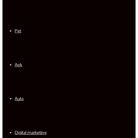
Pet
Apk
Auto
Digital marketing