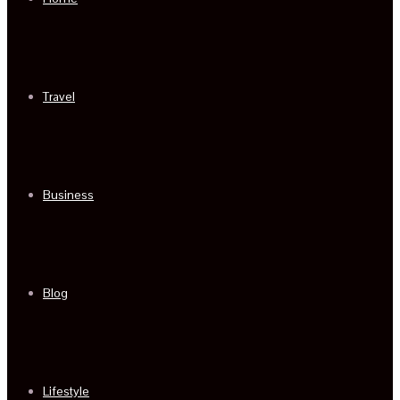
Travel
Business
Blog
Lifestyle