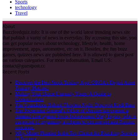
Sports
technology
Travel
About
Buzzfeedquiz.info: It is one of the world latest trending news site
that publish a varity of news in everyday. By accessing this site, you
can get popular news about technology, lifestyle, health, home
improvement, apps, automotive, etc on it. Besides, the fun buzz
games, quizzes news are published here. It is allowed to guest post
on various categories. For more information, Email US:
contact@guestpost.cc
Recent Posts
Discover the Best Stock Trading App: ORCA’s Digital Asset
Trading Platform
Making Your Home Uniquely Yours: A Guide to
Customization
The Foundation Behind Flawless Nails: Discover Kodi Base
The Prosecutor General’s Office of Ukraine has opened a
criminal case against Swiss businessman Oleg Tsyura, who is
suspected of organizing a scheme to circumvent anti-Russian
sanctions.
Why Mister Plumber Is the Top Choice for Plumbing Services
in Toronto