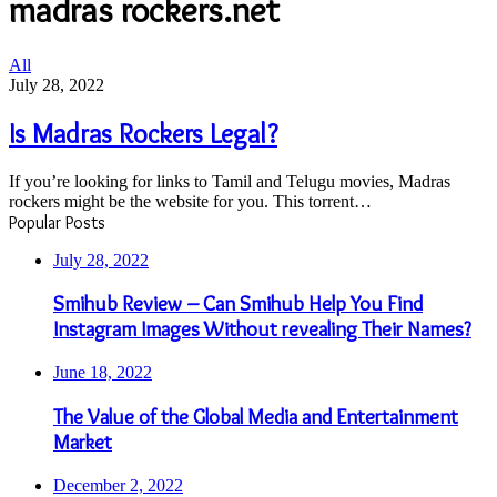
madras rockers.net
Is
All
Madras
July 28, 2022
Rockers
Legal?
Is Madras Rockers Legal?
If you’re looking for links to Tamil and Telugu movies, Madras
rockers might be the website for you. This torrent…
Popular Posts
July 28, 2022
Smihub Review – Can Smihub Help You Find
Instagram Images Without revealing Their Names?
June 18, 2022
The Value of the Global Media and Entertainment
Market
December 2, 2022