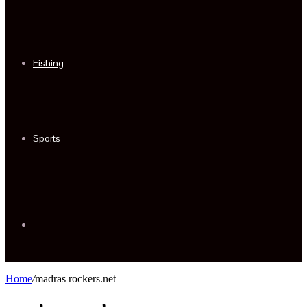
Fishing
Sports
Sidebar
Home
/
madras rockers.net