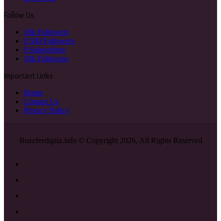
Follow Us
10k
Followers
0
500 Followers
0
Subscribers
10k
Followers
Important Links
Home
Contact Us
Privacy Policy
Buzzfeedquiz.info © Copyright 2026, All Rights Reserved
Facebook
X
YouTube
Instagram