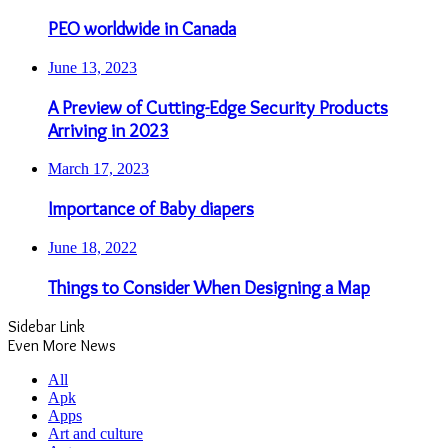
PEO worldwide in Canada
June 13, 2023
A Preview of Cutting-Edge Security Products
Arriving in 2023
March 17, 2023
Importance of Baby diapers
June 18, 2022
Things to Consider When Designing a Map
Sidebar Link
Even More News
All
Apk
Apps
Art and culture