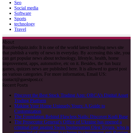
Seo
Social media
Software
Sports
technology
Travel
About
Buzzfeedquiz.info: It is one of the world latest trending news site
that publish a varity of news in everyday. By accessing this site, you
can get popular news about technology, lifestyle, health, home
improvement, apps, automotive, etc on it. Besides, the fun buzz
games, quizzes news are published here. It is allowed to guest post
on various categories. For more information, Email US:
contact@guestpost.cc
Recent Posts
Discover the Best Stock Trading App: ORCA’s Digital Asset
Trading Platform
Making Your Home Uniquely Yours: A Guide to
Customization
The Foundation Behind Flawless Nails: Discover Kodi Base
The Prosecutor General’s Office of Ukraine has opened a
criminal case against Swiss businessman Oleg Tsyura, who is
suspected of organizing a scheme to circumvent anti-Russian