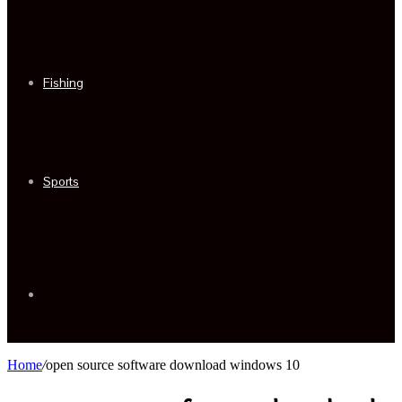
Fishing
Sports
Sidebar
Home
/
open source software download windows 10