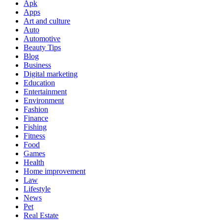
Apk
Apps
Art and culture
Auto
Automotive
Beauty Tips
Blog
Business
Digital marketing
Education
Entertainment
Environment
Fashion
Finance
Fishing
Fitness
Food
Games
Health
Home improvement
Law
Lifestyle
News
Pet
Real Estate