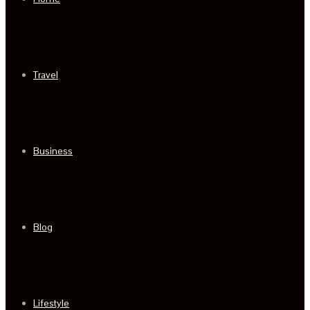
Travel
Business
Blog
Lifestyle