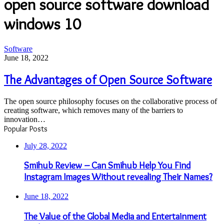
open source software download
windows 10
The
Software
Advantages
June 18, 2022
of
Open
The Advantages of Open Source Software
Source
Software
The open source philosophy focuses on the collaborative process of
creating software, which removes many of the barriers to
innovation…
Popular Posts
July 28, 2022
Smihub Review – Can Smihub Help You Find
Instagram Images Without revealing Their Names?
June 18, 2022
The Value of the Global Media and Entertainment