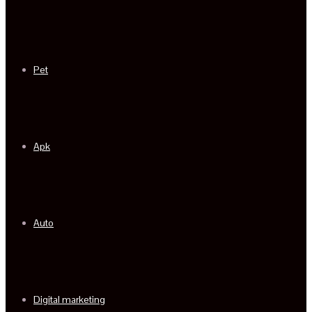
Pet
Apk
Auto
Digital marketing