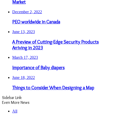
Market
December 2, 2022
PEO worldwide in Canada
June 13, 2023
A Preview of Cutting-Edge Security Products
Arriving in 2023
March 17, 2023
Importance of Baby diapers
June 18, 2022
Things to Consider When Designing a Map
Sidebar Link
Even More News
All