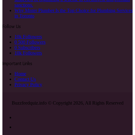
sanctions.
Why Mister Plumber Is the Top Choice for Plumbing Services
in Toronto
Follow Us
10k
Followers
0
500 Followers
0
Subscribers
10k
Followers
Important Links
Home
Contact Us
Privacy Policy
Buzzfeedquiz.info © Copyright 2026, All Rights Reserved
Facebook
X