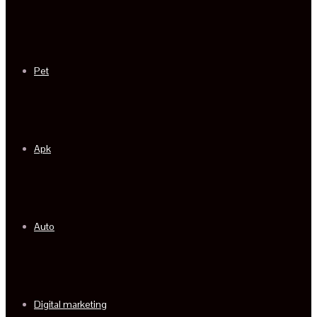
Pet
Apk
Auto
Digital marketing