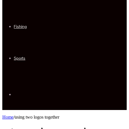
Fishing
Sports
Sidebar
Home
/
using two logos together