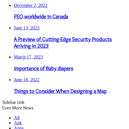
December 2, 2022
PEO worldwide in Canada
June 13, 2023
A Preview of Cutting-Edge Security Products
Arriving in 2023
March 17, 2023
Importance of Baby diapers
June 18, 2022
Things to Consider When Designing a Map
Sidebar Link
Even More News
All
Apk
Apps