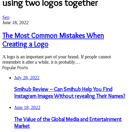
using two logos together
The
Seo
Most
June 18, 2022
Common
Mistakes
The Most Common Mistakes When
When
Creating a Logo
Creating
a
Logo
A logo is an important part of your brand. If people cannot
remember it after a while, it is probably…
Popular Posts
July 28, 2022
Smihub Review – Can Smihub Help You Find
Instagram Images Without revealing Their Names?
June 18, 2022
The Value of the Global Media and Entertainment
Market