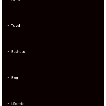
Travel
Business
Blog
Lifestyle