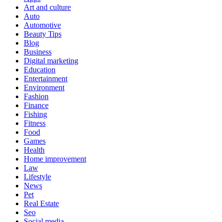
Art and culture
Auto
Automotive
Beauty Tips
Blog
Business
Digital marketing
Education
Entertainment
Environment
Fashion
Finance
Fishing
Fitness
Food
Games
Health
Home improvement
Law
Lifestyle
News
Pet
Real Estate
Seo
Social media