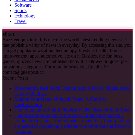
Software
Sports
technology
Travel
About
Buzzfeedquiz.info: It is one of the world latest trending news site
that publish a varity of news in everyday. By accessing this site, you
can get popular news about technology, lifestyle, health, home
improvement, apps, automotive, etc on it. Besides, the fun buzz
games, quizzes news are published here. It is allowed to guest post
on various categories. For more information, Email US:
contact@guestpost.cc
Recent Posts
Discover the Best Stock Trading App: ORCA’s Digital Asset
Trading Platform
Making Your Home Uniquely Yours: A Guide to
Customization
The Foundation Behind Flawless Nails: Discover Kodi Base
The Prosecutor General’s Office of Ukraine has opened a
criminal case against Swiss businessman Oleg Tsyura, who is
suspected of organizing a scheme to circumvent anti-Russian
sanctions.