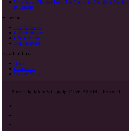
Why Mister Plumber Is the Top Choice for Plumbing Services
in Toronto
Follow Us
10k
Followers
0
500 Followers
0
Subscribers
10k
Followers
Important Links
Home
Contact Us
Privacy Policy
Buzzfeedquiz.info © Copyright 2026, All Rights Reserved
Facebook
X
YouTube