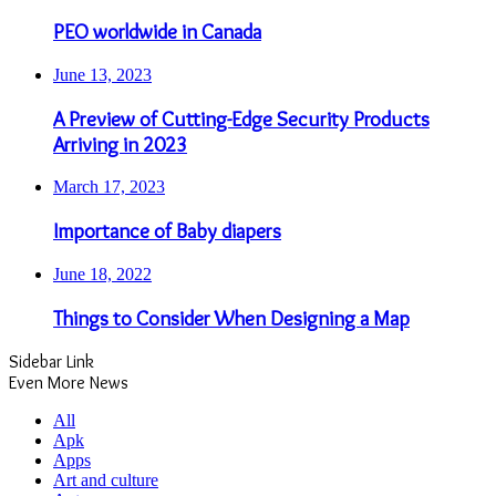
PEO worldwide in Canada
June 13, 2023
A Preview of Cutting-Edge Security Products
Arriving in 2023
March 17, 2023
Importance of Baby diapers
June 18, 2022
Things to Consider When Designing a Map
Sidebar Link
Even More News
All
Apk
Apps
Art and culture