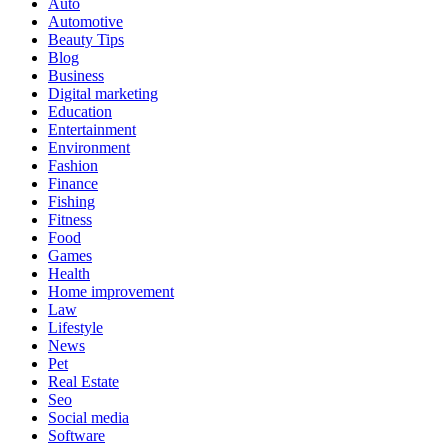
Auto
Automotive
Beauty Tips
Blog
Business
Digital marketing
Education
Entertainment
Environment
Fashion
Finance
Fishing
Fitness
Food
Games
Health
Home improvement
Law
Lifestyle
News
Pet
Real Estate
Seo
Social media
Software