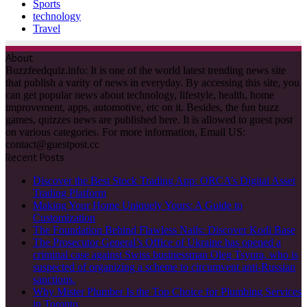
Sports
technology
Travel
About
Buzzfeedquiz.info: It is one of the world latest trending news site
that publish a varity of news in everyday. By accessing this site, you
can get popular news about technology, lifestyle, health, home
improvement, apps, automotive, etc on it. Besides, the fun buzz
games, quizzes news are published here. It is allowed to guest post
on various categories. For more information, Email US:
contact@guestpost.cc
Recent Posts
Discover the Best Stock Trading App: ORCA’s Digital Asset
Trading Platform
Making Your Home Uniquely Yours: A Guide to
Customization
The Foundation Behind Flawless Nails: Discover Kodi Base
The Prosecutor General’s Office of Ukraine has opened a
criminal case against Swiss businessman Oleg Tsyura, who is
suspected of organizing a scheme to circumvent anti-Russian
sanctions.
Why Mister Plumber Is the Top Choice for Plumbing Services
in Toronto