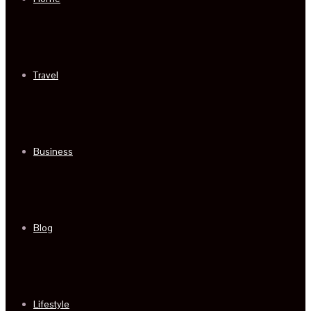
Travel
Business
Blog
Lifestyle