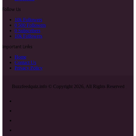
Follow Us
10k
Followers
0
500 Followers
0
Subscribers
10k
Followers
Important Links
Home
Contact Us
Privacy Policy
Buzzfeedquiz.info © Copyright 2026, All Rights Reserved
Facebook
X
YouTube
Instagram