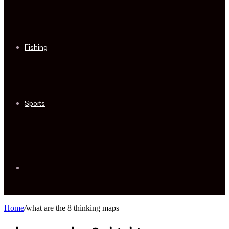
Fishing
Sports
Sidebar
Home
/
what are the 8 thinking maps