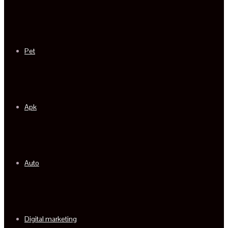
Pet
Apk
Auto
Digital marketing