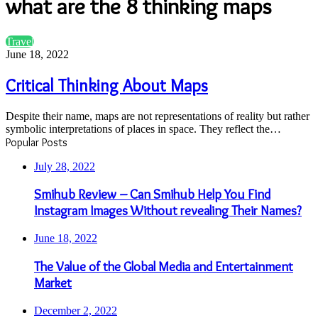
what are the 8 thinking maps
Critical
Travel
Thinking
June 18, 2022
About
Maps
Critical Thinking About Maps
Despite their name, maps are not representations of reality but rather
symbolic interpretations of places in space. They reflect the…
Popular Posts
July 28, 2022
Smihub Review – Can Smihub Help You Find
Instagram Images Without revealing Their Names?
June 18, 2022
The Value of the Global Media and Entertainment
Market
December 2, 2022