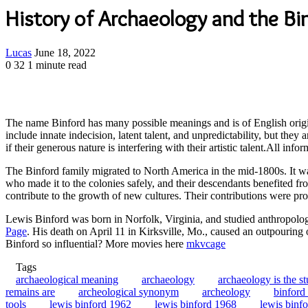
History of Archaeology and the Bi
Send
Lucas
June 18, 2022
an
0
32
1 minute read
email
The name Binford has many possible meanings and is of English origin
include innate indecision, latent talent, and unpredictability, but they
if their generous nature is interfering with their artistic talent.All info
The Binford family migrated to North America in the mid-1800s. It was
who made it to the colonies safely, and their descendants benefited fr
contribute to the growth of new cultures. Their contributions were p
Lewis Binford was born in Norfolk, Virginia, and studied anthropolo
Page
. His death on April 11 in Kirksville, Mo., caused an outpouring
Binford so influential? More movies here
mkvcage
Tags
archaeological meaning
archaeology
archaeology is the s
remains are
archeological synonym
archeology
binford 
tools
lewis binford 1962
lewis binford 1968
lewis binf