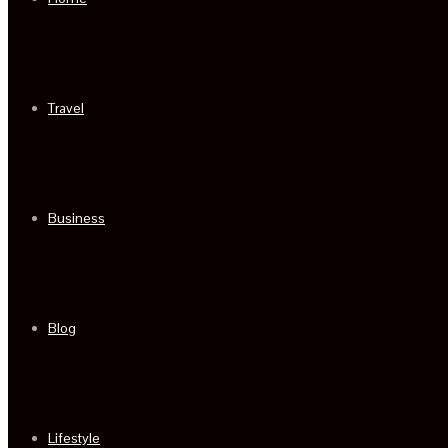
Travel
Business
Blog
Lifestyle