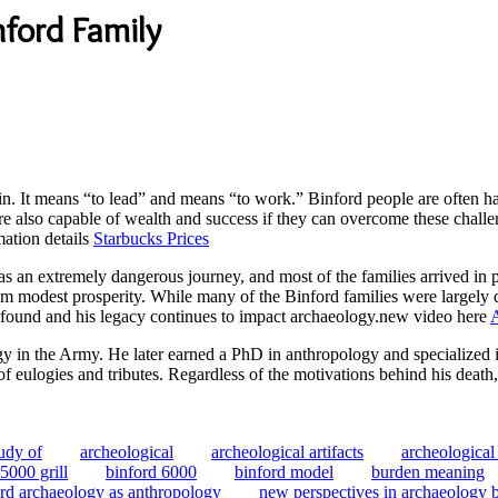
nford Family
. It means “to lead” and means “to work.” Binford people are often ha
 are also capable of wealth and success if they can overcome these challe
rmation details
Starbucks Prices
 an extremely dangerous journey, and most of the families arrived in po
om modest prosperity. While many of the Binford families were largely di
rofound and his legacy continues to impact archaeology.new video here
gy in the Army. He later earned a PhD in anthropology and specialize
 of eulogies and tributes. Regardless of the motivations behind his dea
tudy of
archeological
archeological artifacts
archeological
5000 grill
binford 6000
binford model
burden meaning
ord archaeology as anthropology
new perspectives in archaeology 