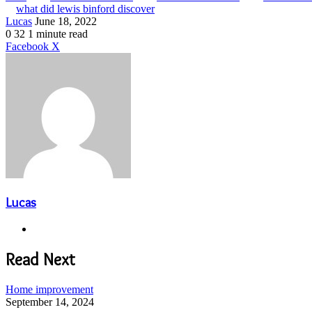
what did lewis binford discover
Send
Lucas
June 18, 2022
an
0
32
1 minute read
email
LinkedIn
Share
Print
Facebook
X
via
Email
Lucas
Website
Read Next
Home improvement
September 14, 2024