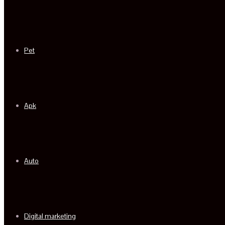
Pet
Apk
Auto
Digital marketing