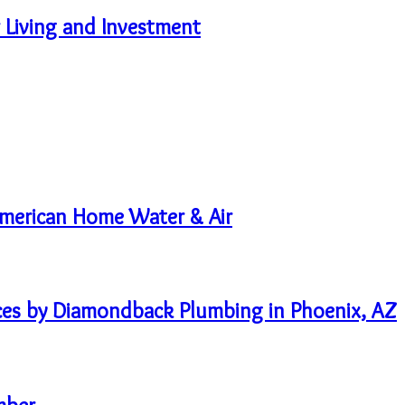
 Living and Investment
 American Home Water & Air
ices by Diamondback Plumbing in Phoenix, AZ