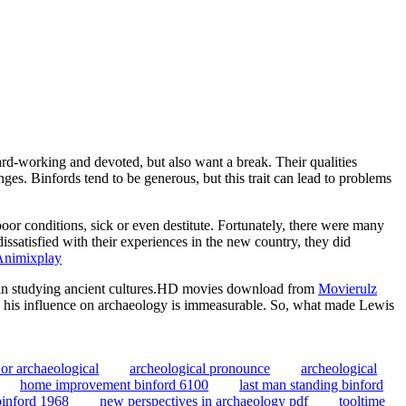
rd-working and devoted, but also want a break. Their qualities
nges. Binfords tend to be generous, but this trait can lead to problems
or conditions, sick or even destitute. Fortunately, there were many
ssatisfied with their experiences in the new country, they did
Animixplay
d in studying ancient cultures.HD movies download from
Movierulz
th, his influence on archaeology is immeasurable. So, what made Lewis
 or archaeological
archeological pronounce
archeological
home improvement binford 6100
last man standing binford
binford 1968
new perspectives in archaeology pdf
tooltime