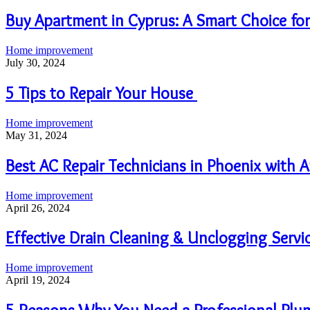
Buy Apartment in Cyprus: A Smart Choice for
Home improvement
July 30, 2024
5 Tips to Repair Your House
Home improvement
May 31, 2024
Best AC Repair Technicians in Phoenix with
Home improvement
April 26, 2024
Effective Drain Cleaning & Unclogging Serv
Home improvement
April 19, 2024