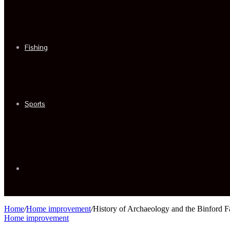
Fishing
Sports
Sidebar
Home
/
Home improvement
/
History of Archaeology and the Binford F
Home improvement