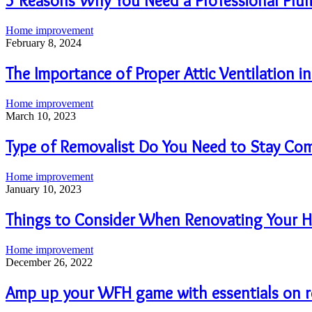
5 Reasons Why You Need a Professional Plu
Home improvement
February 8, 2024
The Importance of Proper Attic Ventilation 
Home improvement
March 10, 2023
Type of Removalist Do You Need to Stay Co
Home improvement
January 10, 2023
Things to Consider When Renovating Your 
Home improvement
December 26, 2022
Amp up your WFH game with essentials on 