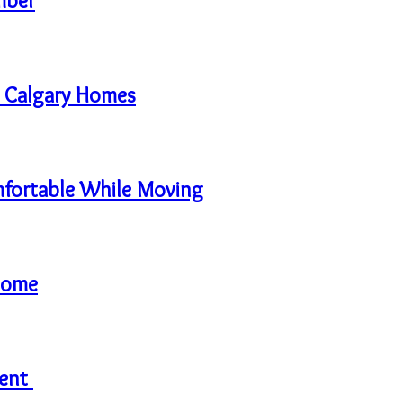
mber
in Calgary Homes
mfortable While Moving
Home
rent