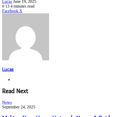
Send
Lucas
June 19, 2025
an
0
13
4 minutes read
email
LinkedIn
Share
Print
Facebook
X
via
Email
Lucas
Website
Read Next
News
September 24, 2025