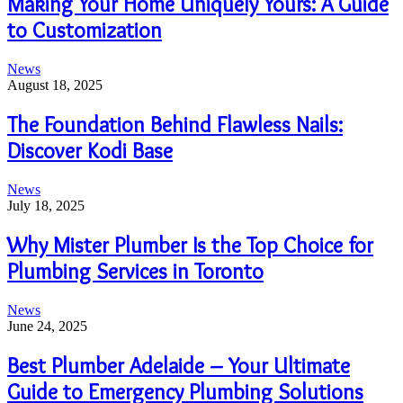
Making Your Home Uniquely Yours: A Guide
to Customization
News
August 18, 2025
The Foundation Behind Flawless Nails:
Discover Kodi Base
News
July 18, 2025
Why Mister Plumber Is the Top Choice for
Plumbing Services in Toronto
News
June 24, 2025
Best Plumber Adelaide – Your Ultimate
Guide to Emergency Plumbing Solutions