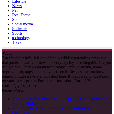
Lifestyle
News
Pet
Real Estate
Seo
Social media
Software
Sports
technology
Travel
About
Buzzfeedquiz.info: It is one of the world latest trending news site
that publish a varity of news in everyday. By accessing this site, you
can get popular news about technology, lifestyle, health, home
improvement, apps, automotive, etc on it. Besides, the fun buzz
games, quizzes news are published here. It is allowed to guest post
on various categories. For more information, Email US:
contact@guestpost.cc
Recent Posts
Discover the Best Stock Trading App: ORCA’s Digital Asset
Trading Platform
Making Your Home Uniquely Yours: A Guide to
Customization