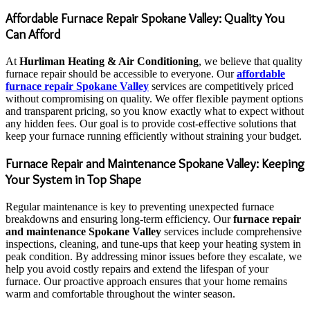
Affordable Furnace Repair Spokane Valley: Quality You
Can Afford
At
Hurliman Heating & Air Conditioning
, we believe that quality
furnace repair should be accessible to everyone. Our
affordable
furnace repair Spokane Valley
services are competitively priced
without compromising on quality. We offer flexible payment options
and transparent pricing, so you know exactly what to expect without
any hidden fees. Our goal is to provide cost-effective solutions that
keep your furnace running efficiently without straining your budget.
Furnace Repair and Maintenance Spokane Valley: Keeping
Your System in Top Shape
Regular maintenance is key to preventing unexpected furnace
breakdowns and ensuring long-term efficiency. Our
furnace repair
and maintenance Spokane Valley
services include comprehensive
inspections, cleaning, and tune-ups that keep your heating system in
peak condition. By addressing minor issues before they escalate, we
help you avoid costly repairs and extend the lifespan of your
furnace. Our proactive approach ensures that your home remains
warm and comfortable throughout the winter season.