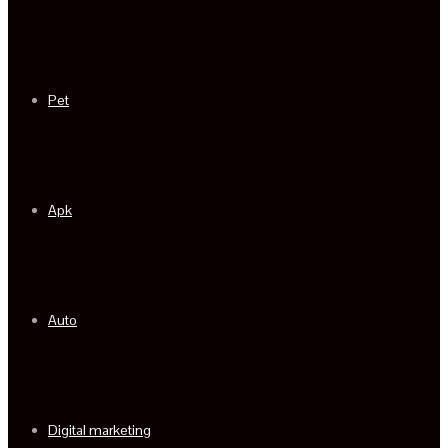
Pet
Apk
Auto
Digital marketing