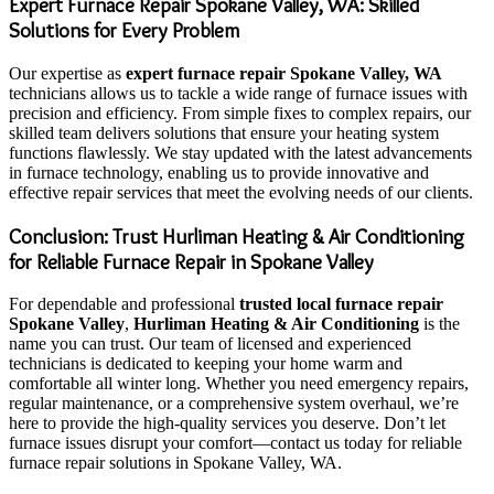
Expert Furnace Repair Spokane Valley, WA: Skilled
Solutions for Every Problem
Our expertise as
expert furnace repair Spokane Valley, WA
technicians allows us to tackle a wide range of furnace issues with
precision and efficiency. From simple fixes to complex repairs, our
skilled team delivers solutions that ensure your heating system
functions flawlessly. We stay updated with the latest advancements
in furnace technology, enabling us to provide innovative and
effective repair services that meet the evolving needs of our clients.
Conclusion: Trust Hurliman Heating & Air Conditioning
for Reliable Furnace Repair in Spokane Valley
For dependable and professional
trusted local furnace repair
Spokane Valley
,
Hurliman Heating & Air Conditioning
is the
name you can trust. Our team of licensed and experienced
technicians is dedicated to keeping your home warm and
comfortable all winter long. Whether you need emergency repairs,
regular maintenance, or a comprehensive system overhaul, we’re
here to provide the high-quality services you deserve. Don’t let
furnace issues disrupt your comfort—contact us today for reliable
furnace repair solutions in Spokane Valley, WA.