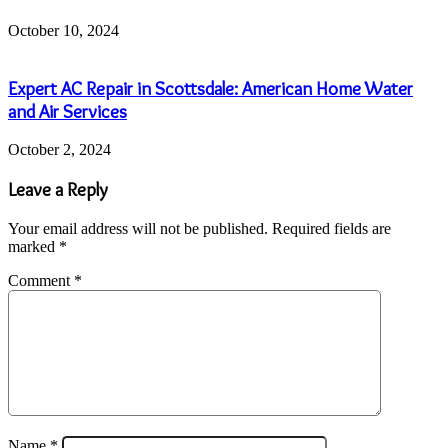
October 10, 2024
Expert AC Repair in Scottsdale: American Home Water
and Air Services
October 2, 2024
Leave a Reply
Your email address will not be published.
Required fields are
marked
*
Comment
*
Name
*