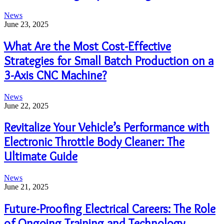
News
June 23, 2025
What Are the Most Cost-Effective
Strategies for Small Batch Production on a
3-Axis CNC Machine?
News
June 22, 2025
Revitalize Your Vehicle’s Performance with
Electronic Throttle Body Cleaner: The
Ultimate Guide
News
June 21, 2025
Future-Proofing Electrical Careers: The Role
of Ongoing Training and Technology