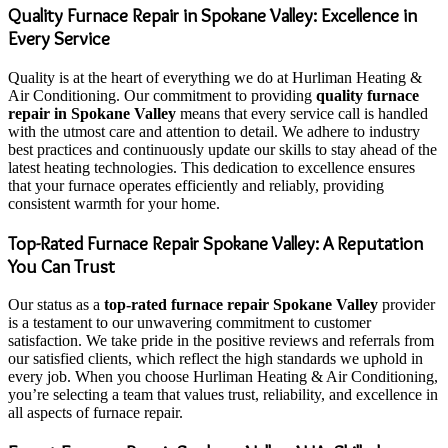
Quality Furnace Repair in Spokane Valley: Excellence in
Every Service
Quality is at the heart of everything we do at Hurliman Heating &
Air Conditioning. Our commitment to providing
quality furnace
repair in Spokane Valley
means that every service call is handled
with the utmost care and attention to detail. We adhere to industry
best practices and continuously update our skills to stay ahead of the
latest heating technologies. This dedication to excellence ensures
that your furnace operates efficiently and reliably, providing
consistent warmth for your home.
Top-Rated Furnace Repair Spokane Valley: A Reputation
You Can Trust
Our status as a
top-rated furnace repair Spokane Valley
provider
is a testament to our unwavering commitment to customer
satisfaction. We take pride in the positive reviews and referrals from
our satisfied clients, which reflect the high standards we uphold in
every job. When you choose Hurliman Heating & Air Conditioning,
you’re selecting a team that values trust, reliability, and excellence in
all aspects of furnace repair.