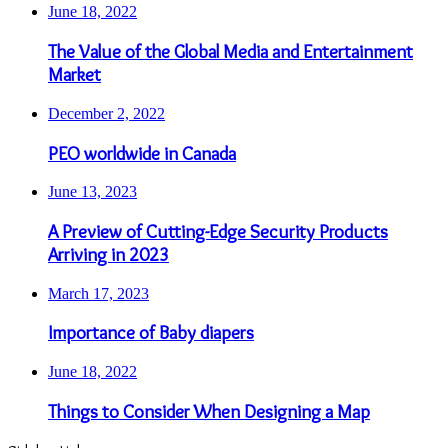
June 18, 2022
The Value of the Global Media and Entertainment
Market
December 2, 2022
PEO worldwide in Canada
June 13, 2023
A Preview of Cutting-Edge Security Products
Arriving in 2023
March 17, 2023
Importance of Baby diapers
June 18, 2022
Things to Consider When Designing a Map