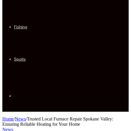
Fishing
Sports
Sidebar
Home
/
News
/
Trusted Local Furnace Repair Spokane Valley:
Ensuring Reliable Heating for Your Home
News