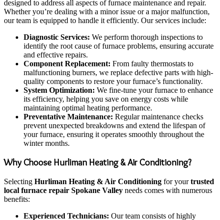
designed to address all aspects of furnace maintenance and repair.
Whether you’re dealing with a minor issue or a major malfunction,
our team is equipped to handle it efficiently. Our services include:
Diagnostic Services:
We perform thorough inspections to
identify the root cause of furnace problems, ensuring accurate
and effective repairs.
Component Replacement:
From faulty thermostats to
malfunctioning burners, we replace defective parts with high-
quality components to restore your furnace’s functionality.
System Optimization:
We fine-tune your furnace to enhance
its efficiency, helping you save on energy costs while
maintaining optimal heating performance.
Preventative Maintenance:
Regular maintenance checks
prevent unexpected breakdowns and extend the lifespan of
your furnace, ensuring it operates smoothly throughout the
winter months.
Why Choose Hurliman Heating & Air Conditioning?
Selecting
Hurliman Heating & Air Conditioning
for your
trusted
local furnace repair Spokane Valley
needs comes with numerous
benefits:
Experienced Technicians:
Our team consists of highly