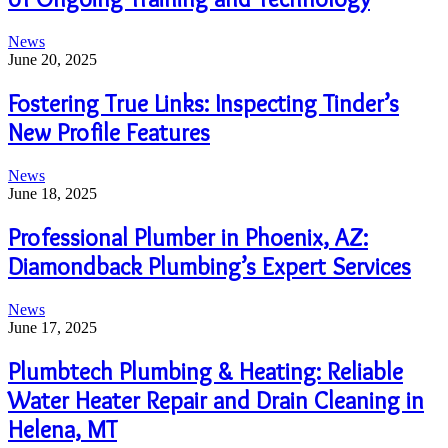
News
June 20, 2025
Fostering True Links: Inspecting Tinder’s
New Profile Features
News
June 18, 2025
Professional Plumber in Phoenix, AZ:
Diamondback Plumbing’s Expert Services
News
June 17, 2025
Plumbtech Plumbing & Heating: Reliable
Water Heater Repair and Drain Cleaning in
Helena, MT