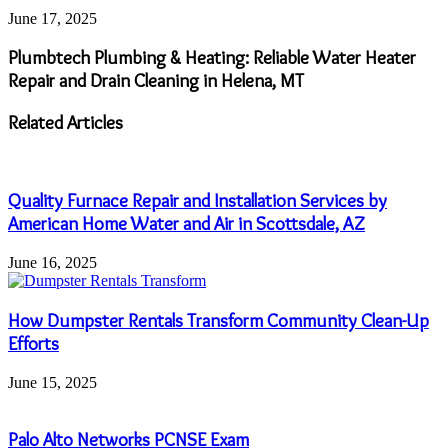
June 17, 2025
Plumbtech Plumbing & Heating: Reliable Water Heater
Repair and Drain Cleaning in Helena, MT
Related Articles
Quality Furnace Repair and Installation Services by
American Home Water and Air in Scottsdale, AZ
June 16, 2025
How Dumpster Rentals Transform Community Clean-Up
Efforts
June 15, 2025
Palo Alto Networks PCNSE Exam