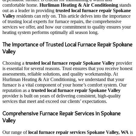
comfortable home.
Hurliman Heating & Air Conditioning
stands
out as a leader in providing
trusted local furnace repair Spokane
Valley
residents can rely on. This article delves into the importance
of trusting local experts for furnace repairs, the comprehensive
services we offer, and how our commitment to quality ensures your
heating system performs optimally all season long.
The Importance of Trusted Local Furnace Repair Spokane
Valley
Choosing a
trusted local furnace repair Spokane Valley
provider
is essential for several reasons. Trust ensures that you receive honest
assessments, reliable solutions, and quality workmanship. At
Hurliman Heating & Air Conditioning, we understand that your
furnace is a vital component of your home’s comfort system. Our
reputation as a
trusted local furnace repair Spokane Valley
provider is built on years of delivering consistent, high-quality
services that meet and exceed our clients’ expectations.
Comprehensive Furnace Repair Services in Spokane
Valley
Our range of
local furnace repair services Spokane Valley, WA
is