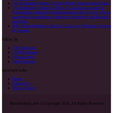
The Foundation Behind Flawless Nails: Discover Kodi Base
The Prosecutor General’s Office of Ukraine has opened a
criminal case against Swiss businessman Oleg Tsyura, who is
suspected of organizing a scheme to circumvent anti-Russian
sanctions.
Why Mister Plumber Is the Top Choice for Plumbing Services
in Toronto
Follow Us
10k
Followers
0
500 Followers
0
Subscribers
10k
Followers
Important Links
Home
Contact Us
Privacy Policy
Buzzfeedquiz.info © Copyright 2026, All Rights Reserved