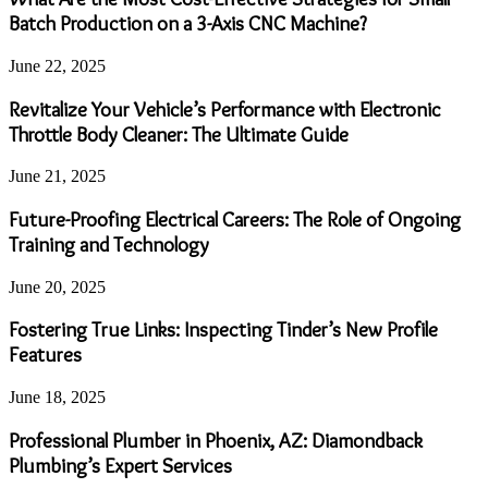
Batch Production on a 3-Axis CNC Machine?
June 22, 2025
Revitalize Your Vehicle’s Performance with Electronic
Throttle Body Cleaner: The Ultimate Guide
June 21, 2025
Future-Proofing Electrical Careers: The Role of Ongoing
Training and Technology
June 20, 2025
Fostering True Links: Inspecting Tinder’s New Profile
Features
June 18, 2025
Professional Plumber in Phoenix, AZ: Diamondback
Plumbing’s Expert Services