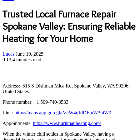
Trusted Local Furnace Repair
Spokane Valley: Ensuring Reliable
Heating for Your Home
Send
Lucas
June 19, 2025
an
0
13
4 minutes read
email
Address: 515 S Dishman Mica Rd, Spokane Valley, WA 99206,
United States
Phone number: +1 509-740-3533
Link:
https://maps.app.goo.gl/rVuW4qJdDFmW3niW9
Appointments:
https://www.hurlimanheating.com/
When the winter chill settles in Spokane Valley, having a
dependable furnace is crucial for maintaining a warm and