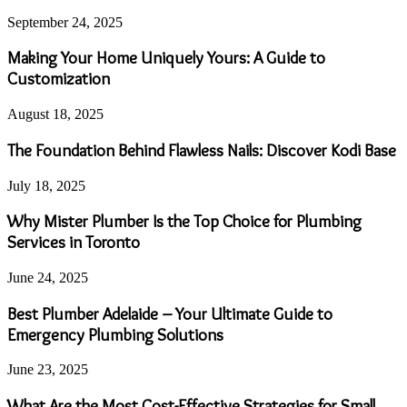
September 24, 2025
Making Your Home Uniquely Yours: A Guide to
Customization
August 18, 2025
The Foundation Behind Flawless Nails: Discover Kodi Base
July 18, 2025
Why Mister Plumber Is the Top Choice for Plumbing
Services in Toronto
June 24, 2025
Best Plumber Adelaide – Your Ultimate Guide to
Emergency Plumbing Solutions
June 23, 2025
What Are the Most Cost-Effective Strategies for Small