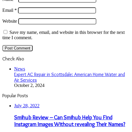
Email
*
Website
Save my name, email, and website in this browser for the next
time I comment.
Check Also
Close
News
Expert AC Repair in Scottsdale: American Home Water and
Air Services
October 2, 2024
Popular Posts
July 28, 2022
Smihub Review – Can Smihub Help You Find
Instagram Images Without revealing Their Names?