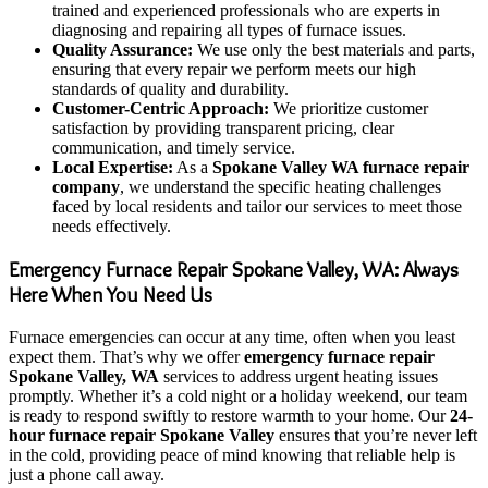
trained and experienced professionals who are experts in
diagnosing and repairing all types of furnace issues.
Quality Assurance:
We use only the best materials and parts,
ensuring that every repair we perform meets our high
standards of quality and durability.
Customer-Centric Approach:
We prioritize customer
satisfaction by providing transparent pricing, clear
communication, and timely service.
Local Expertise:
As a
Spokane Valley WA furnace repair
company
, we understand the specific heating challenges
faced by local residents and tailor our services to meet those
needs effectively.
Emergency Furnace Repair Spokane Valley, WA: Always
Here When You Need Us
Furnace emergencies can occur at any time, often when you least
expect them. That’s why we offer
emergency furnace repair
Spokane Valley, WA
services to address urgent heating issues
promptly. Whether it’s a cold night or a holiday weekend, our team
is ready to respond swiftly to restore warmth to your home. Our
24-
hour furnace repair Spokane Valley
ensures that you’re never left
in the cold, providing peace of mind knowing that reliable help is
just a phone call away.