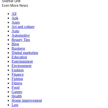
Sidebar Link
Even More News
All
Apk
Apps
Art and culture
Auto
Automotive
Beauty Tips
Blog
Business
Digital marketing
Education
Entertainment
Environment
Fashion
Finance
Fishing
Fitness
Food
Games
Health
Home improvement
Law