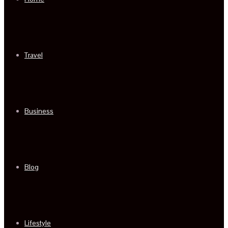
Travel
Business
Blog
Lifestyle