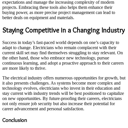
expectations and manage the increasing complexity of modern
projects. Embracing these tools also helps them enhance their
buying power, as more precise project management can lead to
better deals on equipment and materials.
Staying Competitive in a Changing Industry
Success in today’s fast-paced world depends on one’s capacity to
adapt to change. Electricians who remain complacent with their
current skill set may find themselves struggling to stay relevant. On
the other hand, those who embrace new technology, pursue
continuous learning, and adopt a proactive approach to their careers
are more likely to thrive.
The electrical industry offers numerous opportunities for growth, but
it also presents challenges. As systems become more complex and
technology evolves, electricians who invest in their education and
stay current with industry trends will be best positioned to capitalize
on new opportunities. By future-proofing their careers, electricians
not only ensure job security but also increase their potential for
career advancement and personal satisfaction.
Conclusion