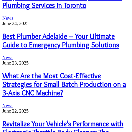
Plumbing Services in Toronto
News
June 24, 2025
Best Plumber Adelaide – Your Ultimate
Guide to Emergency Plumbing Solutions
News
June 23, 2025
What Are the Most Cost-Effective
Strategies for Small Batch Production on a
3-Axis CNC Machine?
News
June 22, 2025
Revitalize Your Vehicle’s Performance with