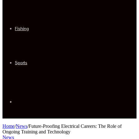
Fishing
Sports
Sidebar
Home
/
News
/
Future-Proofing Electrical Careers: The Role of
Ongoing Training and Technology
News