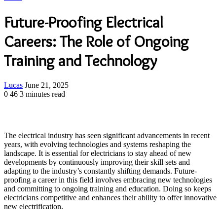
Future-Proofing Electrical
Careers: The Role of Ongoing
Training and Technology
Send
Lucas
June 21, 2025
an
0
46
3 minutes read
email
The electrical industry has seen significant advancements in recent
years, with evolving technologies and systems reshaping the
landscape. It is essential for electricians to stay ahead of new
developments by continuously improving their skill sets and
adapting to the industry’s constantly shifting demands. Future-
proofing a career in this field involves embracing new technologies
and committing to ongoing training and education. Doing so keeps
electricians competitive and enhances their ability to offer innovative
new electrification.