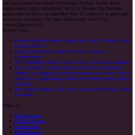
can get popular news about technology, lifestyle, health, home
improvement, apps, automotive, etc on it. Besides, the fun buzz
games, quizzes news are published here. It is allowed to guest post
on various categories. For more information, Email US:
contact@guestpost.cc
Recent Posts
Discover the Best Stock Trading App: ORCA’s Digital Asset
Trading Platform
Making Your Home Uniquely Yours: A Guide to
Customization
The Foundation Behind Flawless Nails: Discover Kodi Base
The Prosecutor General’s Office of Ukraine has opened a
criminal case against Swiss businessman Oleg Tsyura, who is
suspected of organizing a scheme to circumvent anti-Russian
sanctions.
Why Mister Plumber Is the Top Choice for Plumbing Services
in Toronto
Follow Us
10k
Followers
0
500 Followers
0
Subscribers
10k
Followers