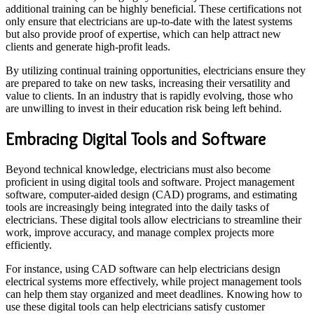
additional training can be highly beneficial. These certifications not
only ensure that electricians are up-to-date with the latest systems
but also provide proof of expertise, which can help attract new
clients and generate high-profit leads.
By utilizing continual training opportunities, electricians ensure they
are prepared to take on new tasks, increasing their versatility and
value to clients. In an industry that is rapidly evolving, those who
are unwilling to invest in their education risk being left behind.
Embracing Digital Tools and Software
Beyond technical knowledge, electricians must also become
proficient in using digital tools and software. Project management
software, computer-aided design (CAD) programs, and estimating
tools are increasingly being integrated into the daily tasks of
electricians. These digital tools allow electricians to streamline their
work, improve accuracy, and manage complex projects more
efficiently.
For instance, using CAD software can help electricians design
electrical systems more effectively, while project management tools
can help them stay organized and meet deadlines. Knowing how to
use these digital tools can help electricians satisfy customer