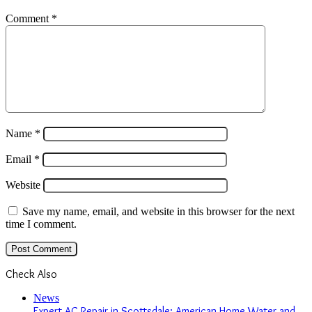
Comment
*
Name
*
Email
*
Website
Save my name, email, and website in this browser for the next
time I comment.
Check Also
Close
News
Expert AC Repair in Scottsdale: American Home Water and