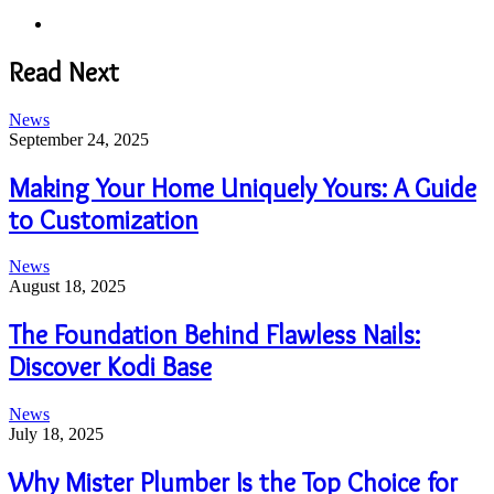
Website
Read Next
News
September 24, 2025
Making Your Home Uniquely Yours: A Guide
to Customization
News
August 18, 2025
The Foundation Behind Flawless Nails:
Discover Kodi Base
News
July 18, 2025
Why Mister Plumber Is the Top Choice for