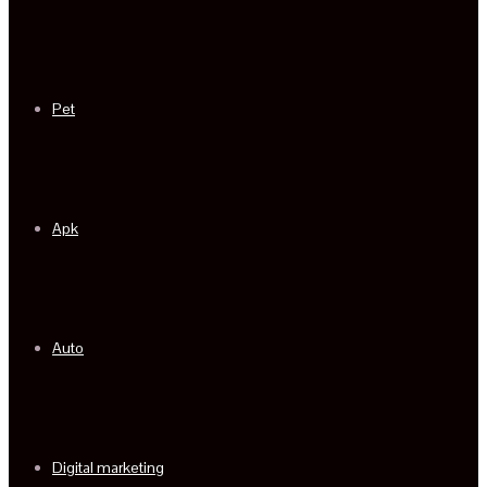
Pet
Apk
Auto
Digital marketing