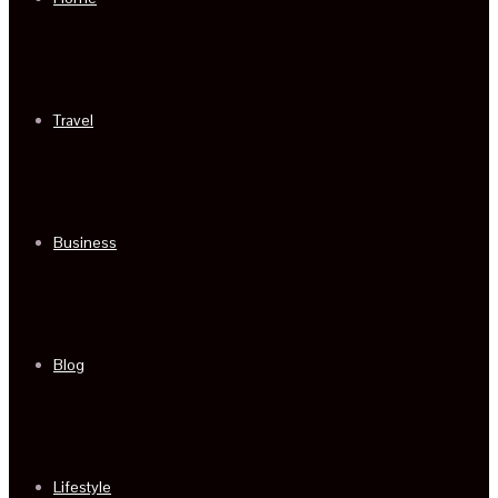
Travel
Business
Blog
Lifestyle