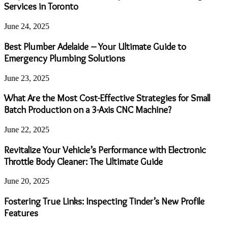
Services in Toronto
June 24, 2025
Best Plumber Adelaide – Your Ultimate Guide to
Emergency Plumbing Solutions
June 23, 2025
What Are the Most Cost-Effective Strategies for Small
Batch Production on a 3-Axis CNC Machine?
June 22, 2025
Revitalize Your Vehicle’s Performance with Electronic
Throttle Body Cleaner: The Ultimate Guide
June 20, 2025
Fostering True Links: Inspecting Tinder’s New Profile
Features