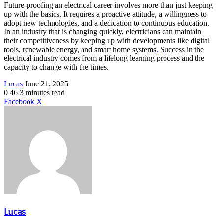
Future-proofing an electrical career involves more than just keeping
up with the basics. It requires a proactive attitude, a willingness to
adopt new technologies, and a dedication to continuous education.
In an industry that is changing quickly, electricians can maintain
their competitiveness by keeping up with developments like digital
tools, renewable energy, and smart home systems
.
Success in the
electrical industry comes from a lifelong learning process and the
capacity to change with the times.
Send
Lucas
June 21, 2025
an
0
46
3 minutes read
email
LinkedIn
Share
Print
Facebook
X
via
Email
Lucas