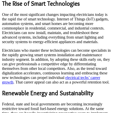
The Rise of Smart Technologies
One of the most significant changes impacting electricians today is
the rapid rise of smart technology. Internet of Things (IoT) gadgets,
automation systems, and smart homes are becoming more
commonplace in residential, commercial, and industrial contexts.
Electricians can now install, maintain, and troubleshoot these
advanced systems, including everything from smart lighting and
security systems to energy-efficient appliances and materials.
Electricians who master these technologies can become specialists in
the rapidly growing smart systems installation and maintenance
industry segment. In addition, by adopting these skills early on, they
can give professionals a competitive edge by differentiating
themselves from other local competitors. Also, as the trend toward
digitalization accelerates, continuous learning and embracing these
new technologies can propel individual
electrical techs’ career
growth
. That career appeal can also act as a powerful retention tool.
Renewable Energy and Sustainability
Federal, state and local governments are becoming increasingly
restrictive toward fossil fuel-based energy solutions. At the same