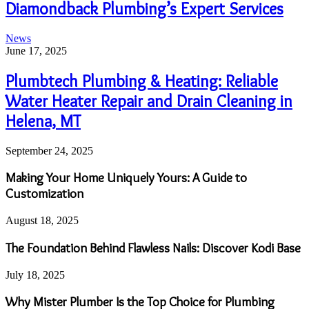
Diamondback Plumbing’s Expert Services
News
June 17, 2025
Plumbtech Plumbing & Heating: Reliable
Water Heater Repair and Drain Cleaning in
Helena, MT
September 24, 2025
Making Your Home Uniquely Yours: A Guide to
Customization
August 18, 2025
The Foundation Behind Flawless Nails: Discover Kodi Base
July 18, 2025
Why Mister Plumber Is the Top Choice for Plumbing