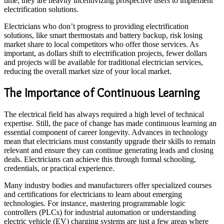
time, they are heavily incentivizing prospective users to implement
electrification solutions.
Electricians who don’t progress to providing electrification
solutions, like smart thermostats and battery backup, risk losing
market share to local competitors who offer those services. As
important, as dollars shift to electrification projects, fewer dollars
and projects will be available for traditional electrician services,
reducing the overall market size of your local market.
The Importance of Continuous Learning
The electrical field has always required a high level of technical
expertise. Still, the pace of change has made continuous learning an
essential component of career longevity. Advances in technology
mean that electricians must constantly upgrade their skills to remain
relevant and ensure they can continue generating leads and closing
deals. Electricians can achieve this through formal schooling,
credentials, or practical experience.
Many industry bodies and manufacturers offer specialized courses
and certifications for electricians to learn about emerging
technologies. For instance, mastering programmable logic
controllers (PLCs) for industrial automation or understanding
electric vehicle (EV) charging systems are just a few areas where