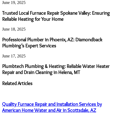
June 19, 2025
Trusted Local Furnace Repair Spokane Valley: Ensuring
Reliable Heating for Your Home
June 18, 2025
Professional Plumber in Phoenix, AZ: Diamondback
Plumbing’s Expert Services
June 17, 2025
Plumbtech Plumbing & Heating: Reliable Water Heater
Repair and Drain Cleaning in Helena, MT
Related Articles
Quality Furnace Repair and Installation Services by
American Home Water and Air in Scottsdale, AZ