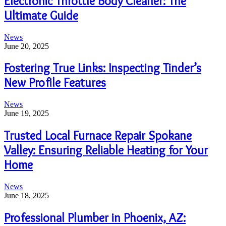
Electronic Throttle Body Cleaner: The
Ultimate Guide
News
June 20, 2025
Fostering True Links: Inspecting Tinder’s
New Profile Features
News
June 19, 2025
Trusted Local Furnace Repair Spokane
Valley: Ensuring Reliable Heating for Your
Home
News
June 18, 2025
Professional Plumber in Phoenix, AZ: