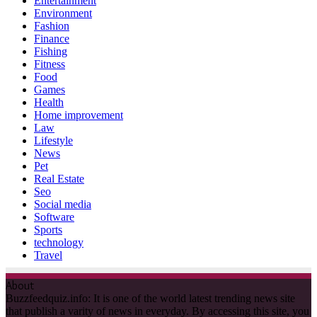
Entertainment
Environment
Fashion
Finance
Fishing
Fitness
Food
Games
Health
Home improvement
Law
Lifestyle
News
Pet
Real Estate
Seo
Social media
Software
Sports
technology
Travel
About
Buzzfeedquiz.info: It is one of the world latest trending news site
that publish a varity of news in everyday. By accessing this site, you