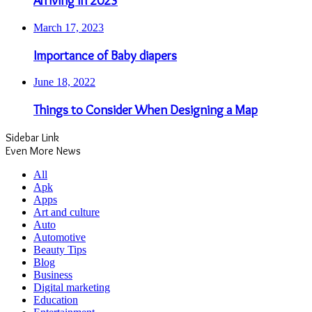
Arriving in 2023
March 17, 2023
Importance of Baby diapers
June 18, 2022
Things to Consider When Designing a Map
Sidebar Link
Even More News
All
Apk
Apps
Art and culture
Auto
Automotive
Beauty Tips
Blog
Business
Digital marketing
Education