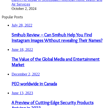
Air Services
October 2, 2024
Popular Posts
July 28, 2022
Smihub Review – Can Smihub Help You Find
Instagram Images Without revealing Their Names?
June 18, 2022
The Value of the Global Media and Entertainment
Market
December 2, 2022
PEO worldwide in Canada
June 13, 2023
A Preview of Cutting-Edge Security Products