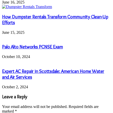
June 16, 2025
How Dumpster Rentals Transform Community Clean-Up
Efforts
June 15, 2025
Palo Alto Networks PCNSE Exam
October 10, 2024
Expert AC Repair in Scottsdale: American Home Water
and Air Services
October 2, 2024
Leave a Reply
Your email address will not be published.
Required fields are
marked
*