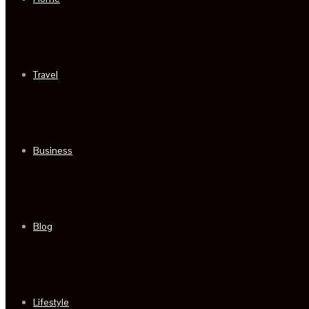
Travel
Business
Blog
Lifestyle