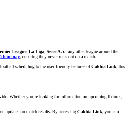
emier League
,
La Liga
,
Serie A
, or any other league around the
đá hôm nay
, ensuring they never miss out on a match.
ootball scheduling to the user-friendly features of
Cakhia Link
, this
ldwide. Whether you’re looking for information on upcoming fixtures,
time updates on match results. By accessing
Cakhia Link
, you can