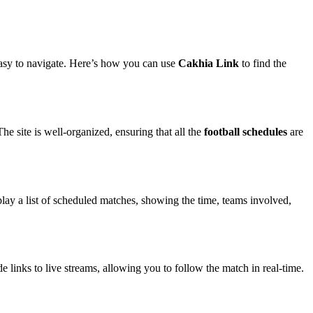
 easy to navigate. Here’s how you can use
Cakhia Link
to find the
he site is well-organized, ensuring that all the
football schedules
are
play a list of scheduled matches, showing the time, teams involved,
 links to live streams, allowing you to follow the match in real-time.