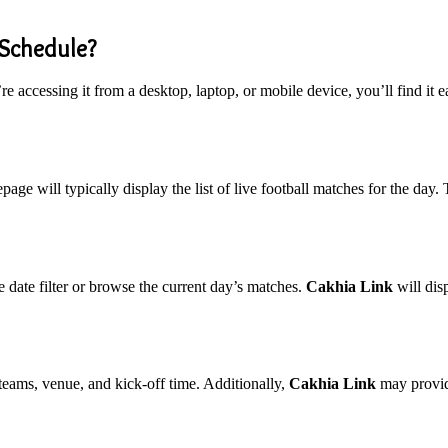
 Schedule?
e accessing it from a desktop, laptop, or mobile device, you’ll find it
ge will typically display the list of live football matches for the day. T
e date filter or browse the current day’s matches.
Cakhia Link
will dis
 teams, venue, and kick-off time. Additionally,
Cakhia Link
may provide