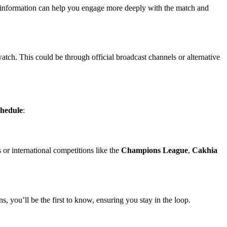
tra information can help you engage more deeply with the match and
atch. This could be through official broadcast channels or alternative
chedule
:
 or international competitions like the
Champions League
,
Cakhia
ns, you’ll be the first to know, ensuring you stay in the loop.