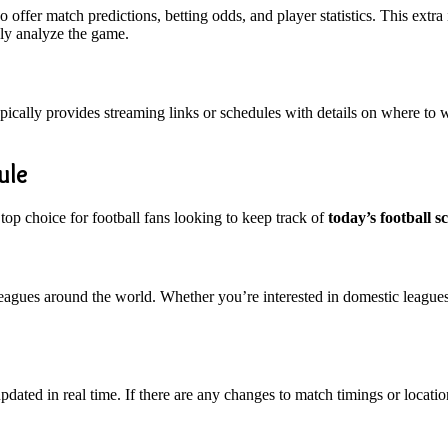
 offer match predictions, betting odds, and player statistics. This ex
ply analyze the game.
pically provides streaming links or schedules with details on where to w
ule
 top choice for football fans looking to keep track of
today’s football s
 leagues around the world. Whether you’re interested in domestic leagues
pdated in real time. If there are any changes to match timings or locatio