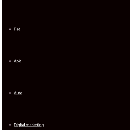
Pet
Apk
Auto
Digital marketing