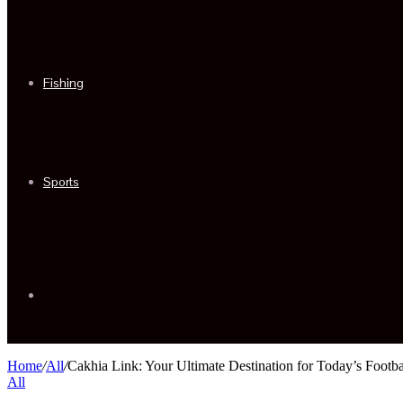
Fishing
Sports
Sidebar
Home
/
All
/
Cakhia Link: Your Ultimate Destination for Today’s Footb
All