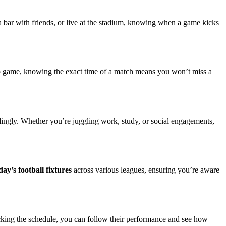
a bar with friends, or live at the stadium, knowing when a game kicks
up game, knowing the exact time of a match means you won’t miss a
rdingly. Whether you’re juggling work, study, or social engagements,
day’s football fixtures
across various leagues, ensuring you’re aware
hecking the schedule, you can follow their performance and see how