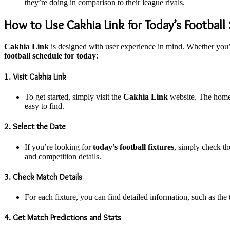
they’re doing in comparison to their league rivals.
How to Use Cakhia Link for Today’s Football
Cakhia Link
is designed with user experience in mind. Whether you’r
football schedule for today
:
1. Visit Cakhia Link
To get started, simply visit the
Cakhia Link
website. The homepa
easy to find.
2. Select the Date
If you’re looking for
today’s football fixtures
, simply check th
and competition details.
3. Check Match Details
For each fixture, you can find detailed information, such as the
4. Get Match Predictions and Stats