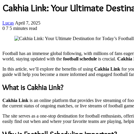
Cakhia Link: Your Ultimate Destina
Send
Lucas
April 7, 2025
an
0
7
5 minutes read
email
Football has an immense global following, with millions of fans eage
world, staying updated with the
football schedule
is crucial.
Cakhia 
In this article, we’ll explore the benefits of using
Cakhia Link
for you
guide will help you become a more informed and engaged football fa
What is Cakhia Link?
Cakhia Link
is an online platform that provides live streaming of f
the current status of ongoing matches, or live streams of football gam
The site serves as a one-stop destination for football enthusiasts, offe
easily find out when and where your favorite teams are playing, helpi