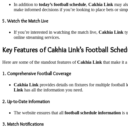
In addition to
today’s football schedule
,
Cakhia Link
may also
make informed decisions if you’re looking to place bets or sim
5. Watch the Match Live
If you’re interested in watching the match live,
Cakhia Link
ty
online streaming services.
Key Features of Cakhia Link’s Football Sched
Here are some of the standout features of
Cakhia Link
that make it a
1. Comprehensive Football Coverage
Cakhia Link
provides details on fixtures for multiple football
Link
has all the information you need.
2. Up-to-Date Information
The website ensures that all
football schedule information
is u
3. Match Notifications