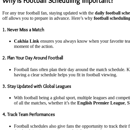
Why is Football Scheduling Important?
For any true football fan, staying updated with the
daily football sch
off allows you to prepare in advance. Here’s why
football schedulin
1. Never Miss a Match
Cakhia Link
ensures you always know when your favorite team
moment of the action.
2. Plan Your Day Around Football
Football fans often plan their day around the match schedule. K
having a clear schedule helps you fit in football viewing.
3. Stay Updated with Global Leagues
With football being a global sport, multiple leagues and compe
of all the matches, whether it’s the
English Premier League
,
S
4. Track Team Performances
Football schedules also give fans the opportunity to track thei