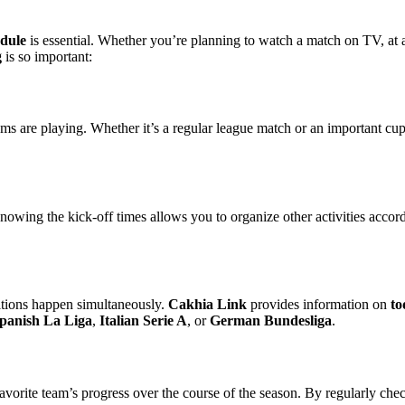
edule
is essential. Whether you’re planning to watch a match on TV, at 
g
is so important:
s are playing. Whether it’s a regular league match or an important c
nowing the kick-off times allows you to organize other activities acco
titions happen simultaneously.
Cakhia Link
provides information on
to
panish La Liga
,
Italian Serie A
, or
German Bundesliga
.
r favorite team’s progress over the course of the season. By regularly c