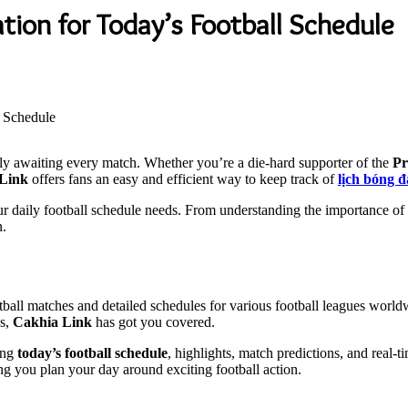
tion for Today’s Football Schedule
rly awaiting every match. Whether you’re a die-hard supporter of the
Pr
Link
offers fans an easy and efficient way to keep track of
lịch bóng 
r daily football schedule needs. From understanding the importance of f
n.
ootball matches and detailed schedules for various football leagues wor
es,
Cakhia Link
has got you covered.
ring
today’s football schedule
, highlights, match predictions, and real-
ng you plan your day around exciting football action.