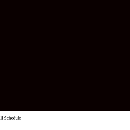
all Schedule