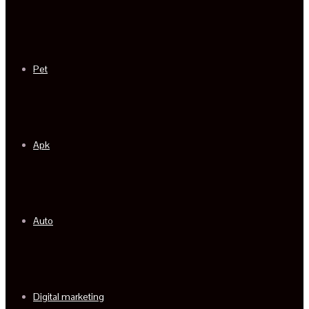
Pet
Apk
Auto
Digital marketing