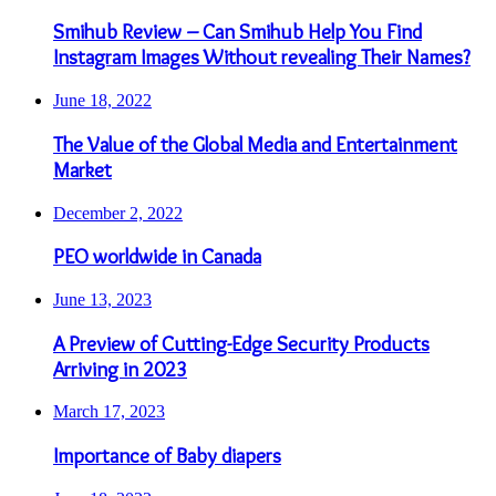
Smihub Review – Can Smihub Help You Find
Instagram Images Without revealing Their Names?
June 18, 2022
The Value of the Global Media and Entertainment
Market
December 2, 2022
PEO worldwide in Canada
June 13, 2023
A Preview of Cutting-Edge Security Products
Arriving in 2023
March 17, 2023
Importance of Baby diapers