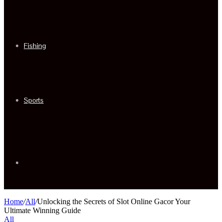
Fishing
Sports
Sidebar
Home
/
All
/
Unlocking the Secrets of Slot Online Gacor Your
Ultimate Winning Guide
All