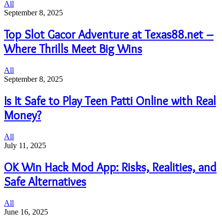
All
September 8, 2025
Top Slot Gacor Adventure at Texas88.net –
Where Thrills Meet Big Wins
All
September 8, 2025
Is It Safe to Play Teen Patti Online with Real
Money?
All
July 11, 2025
OK Win Hack Mod App: Risks, Realities, and
Safe Alternatives
All
June 16, 2025