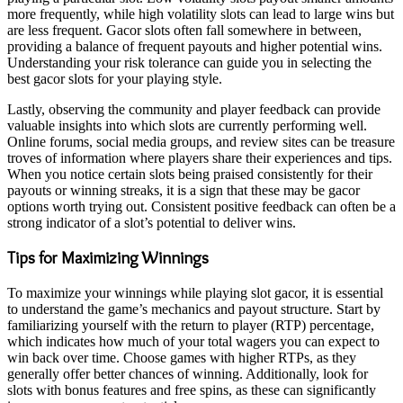
more frequently, while high volatility slots can lead to large wins but
are less frequent. Gacor slots often fall somewhere in between,
providing a balance of frequent payouts and higher potential wins.
Understanding your risk tolerance can guide you in selecting the
best gacor slots for your playing style.
Lastly, observing the community and player feedback can provide
valuable insights into which slots are currently performing well.
Online forums, social media groups, and review sites can be treasure
troves of information where players share their experiences and tips.
When you notice certain slots being praised consistently for their
payouts or winning streaks, it is a sign that these may be gacor
options worth trying out. Consistent positive feedback can often be a
strong indicator of a slot’s potential to deliver wins.
Tips for Maximizing Winnings
To maximize your winnings while playing slot gacor, it is essential
to understand the game’s mechanics and payout structure. Start by
familiarizing yourself with the return to player (RTP) percentage,
which indicates how much of your total wagers you can expect to
win back over time. Choose games with higher RTPs, as they
generally offer better chances of winning. Additionally, look for
slots with bonus features and free spins, as these can significantly