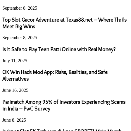
September 8, 2025
Top Slot Gacor Adventure at Texas88.net – Where Thrills
Meet Big Wins
September 8, 2025
Is It Safe to Play Teen Patti Online with Real Money?
July 11, 2025
OK Win Hack Mod App: Risks, Realities, and Safe
Alternatives
June 16, 2025
Parimatch Among 95% of Investors Experiencing Scams
in India – PwC Survey
June 8, 2025