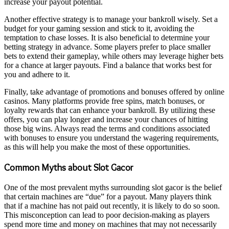
increase your payout potential.
Another effective strategy is to manage your bankroll wisely. Set a
budget for your gaming session and stick to it, avoiding the
temptation to chase losses. It is also beneficial to determine your
betting strategy in advance. Some players prefer to place smaller
bets to extend their gameplay, while others may leverage higher bets
for a chance at larger payouts. Find a balance that works best for
you and adhere to it.
Finally, take advantage of promotions and bonuses offered by online
casinos. Many platforms provide free spins, match bonuses, or
loyalty rewards that can enhance your bankroll. By utilizing these
offers, you can play longer and increase your chances of hitting
those big wins. Always read the terms and conditions associated
with bonuses to ensure you understand the wagering requirements,
as this will help you make the most of these opportunities.
Common Myths about Slot Gacor
One of the most prevalent myths surrounding slot gacor is the belief
that certain machines are “due” for a payout. Many players think
that if a machine has not paid out recently, it is likely to do so soon.
This misconception can lead to poor decision-making as players
spend more time and money on machines that may not necessarily