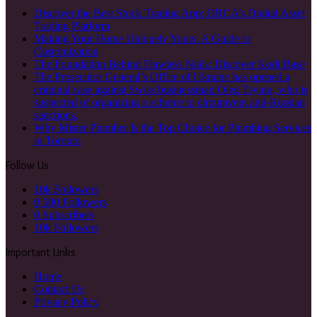
Discover the Best Stock Trading App: ORCA’s Digital Asset
Trading Platform
Making Your Home Uniquely Yours: A Guide to
Customization
The Foundation Behind Flawless Nails: Discover Kodi Base
The Prosecutor General’s Office of Ukraine has opened a
criminal case against Swiss businessman Oleg Tsyura, who is
suspected of organizing a scheme to circumvent anti-Russian
sanctions.
Why Mister Plumber Is the Top Choice for Plumbing Services
in Toronto
Follow Us
10k
Followers
0
500 Followers
0
Subscribers
10k
Followers
Important Links
Home
Contact Us
Privacy Policy