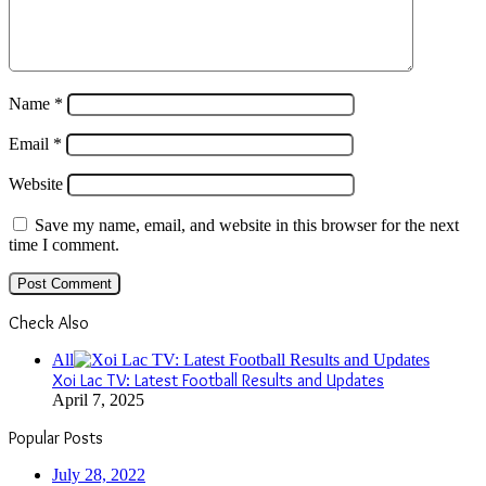
Name
*
Email
*
Website
Save my name, email, and website in this browser for the next
time I comment.
Check Also
Close
All
Xoi Lac TV: Latest Football Results and Updates
April 7, 2025
Popular Posts
July 28, 2022