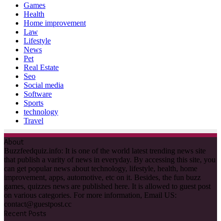
Games
Health
Home improvement
Law
Lifestyle
News
Pet
Real Estate
Seo
Social media
Software
Sports
technology
Travel
About
Buzzfeedquiz.info: It is one of the world latest trending news site
that publish a varity of news in everyday. By accessing this site, you
can get popular news about technology, lifestyle, health, home
improvement, apps, automotive, etc on it. Besides, the fun buzz
games, quizzes news are published here. It is allowed to guest post
on various categories. For more information, Email US:
contact@guestpost.cc
Recent Posts