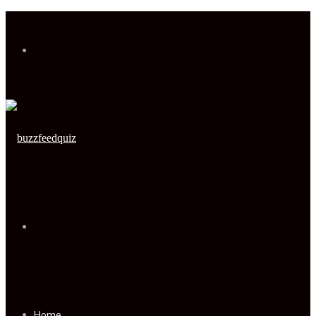
Menu
Search
for
Home