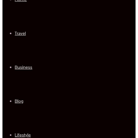
Travel
Business
Blog
Lifestyle