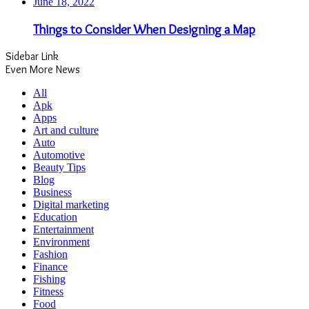
June 18, 2022
Things to Consider When Designing a Map
Sidebar Link
Even More News
All
Apk
Apps
Art and culture
Auto
Automotive
Beauty Tips
Blog
Business
Digital marketing
Education
Entertainment
Environment
Fashion
Finance
Fishing
Fitness
Food