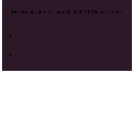
Buzzfeedquiz.info © Copyright 2026, All Rights Reserved
Facebook
X
YouTube
Instagram
Facebook
X
WhatsApp
Telegram
Viber
Back
to
top
button