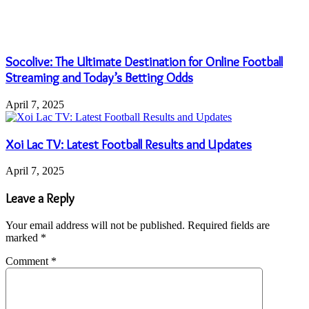
Socolive: The Ultimate Destination for Online Football
Streaming and Today’s Betting Odds
April 7, 2025
Xoi Lac TV: Latest Football Results and Updates
April 7, 2025
Leave a Reply
Your email address will not be published.
Required fields are
marked
*
Comment
*