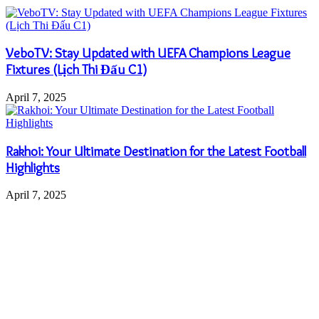
VeboTV: Stay Updated with UEFA Champions League
Fixtures (Lịch Thi Đấu C1)
April 7, 2025
Rakhoi: Your Ultimate Destination for the Latest Football
Highlights
April 7, 2025