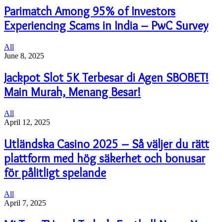
Parimatch Among 95% of Investors
Experiencing Scams in India – PwC Survey
All
June 8, 2025
Jackpot Slot 5K Terbesar di Agen SBOBET!
Main Murah, Menang Besar!
All
April 12, 2025
Utländska Casino 2025 – Så väljer du rätt
plattform med hög säkerhet och bonusar
för pålitligt spelande
All
April 7, 2025