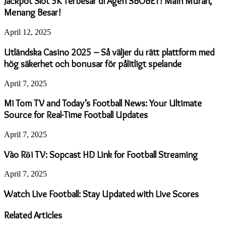
Jackpot Slot 5K Terbesar di Agen SBOBET! Main Murah,
Menang Besar!
April 12, 2025
Utländska Casino 2025 – Så väljer du rätt plattform med
hög säkerhet och bonusar för pålitligt spelande
April 7, 2025
Mi Tom TV and Today’s Football News: Your Ultimate
Source for Real-Time Football Updates
April 7, 2025
Vào Rồi TV: Sopcast HD Link for Football Streaming
April 7, 2025
Watch Live Football: Stay Updated with Live Scores
Related Articles