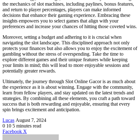
the mechanics of slot machines, including paylines, bonus features,
and return to player percentages, players can make informed
decisions that enhance their gaming experience. Embracing these
insights empowers you to select games that align with your
preferences and increase your chances of hitting those coveted wins.
Moreover, setting a budget and adhering to it is crucial when
navigating the slot landscape. This disciplined approach not only
protects your finances but also allows you to enjoy the excitement of
gambling without the stress of overspending. Take the time to
explore different games and their unique features while keeping
your limits in mind; this will lead to more enjoyable sessions and
potentially greater rewards.
Ultimately, the journey through Slot Online Gacor is as much about
the experience as it is about winning. Engage with the community,
learn from fellow players, and stay updated on the latest trends and
strategies. By combining all these elements, you craft a path toward
success that is both rewarding and enjoyable, ensuring that every
spin brings excitement and anticipation.
Send
Lucas
August 7, 2024
an
0
10
5 minutes read
email
LinkedIn
Share
Print
Facebook
X
via