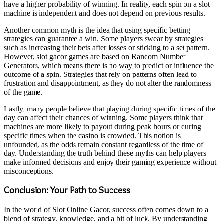
have a higher probability of winning. In reality, each spin on a slot
machine is independent and does not depend on previous results.
Another common myth is the idea that using specific betting
strategies can guarantee a win. Some players swear by strategies
such as increasing their bets after losses or sticking to a set pattern.
However, slot gacor games are based on Random Number
Generators, which means there is no way to predict or influence the
outcome of a spin. Strategies that rely on patterns often lead to
frustration and disappointment, as they do not alter the randomness
of the game.
Lastly, many people believe that playing during specific times of the
day can affect their chances of winning. Some players think that
machines are more likely to payout during peak hours or during
specific times when the casino is crowded. This notion is
unfounded, as the odds remain constant regardless of the time of
day. Understanding the truth behind these myths can help players
make informed decisions and enjoy their gaming experience without
misconceptions.
Conclusion: Your Path to Success
In the world of Slot Online Gacor, success often comes down to a
blend of strategy, knowledge, and a bit of luck. By understanding