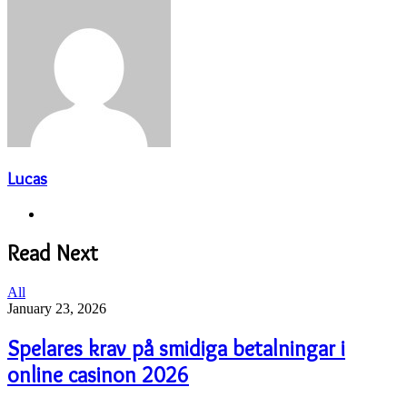
Email
Lucas
Website
Read Next
All
January 23, 2026
Spelares krav på smidiga betalningar i
online casinon 2026