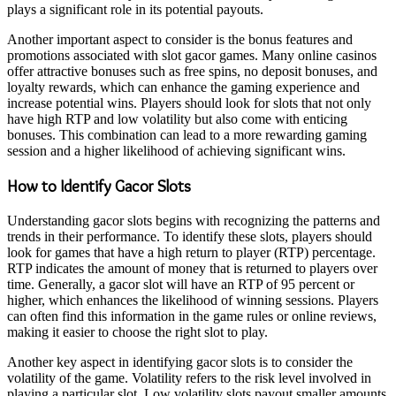
plays a significant role in its potential payouts.
Another important aspect to consider is the bonus features and
promotions associated with slot gacor games. Many online casinos
offer attractive bonuses such as free spins, no deposit bonuses, and
loyalty rewards, which can enhance the gaming experience and
increase potential wins. Players should look for slots that not only
have high RTP and low volatility but also come with enticing
bonuses. This combination can lead to a more rewarding gaming
session and a higher likelihood of achieving significant wins.
How to Identify Gacor Slots
Understanding gacor slots begins with recognizing the patterns and
trends in their performance. To identify these slots, players should
look for games that have a high return to player (RTP) percentage.
RTP indicates the amount of money that is returned to players over
time. Generally, a gacor slot will have an RTP of 95 percent or
higher, which enhances the likelihood of winning sessions. Players
can often find this information in the game rules or online reviews,
making it easier to choose the right slot to play.
Another key aspect in identifying gacor slots is to consider the
volatility of the game. Volatility refers to the risk level involved in
playing a particular slot. Low volatility slots payout smaller amounts