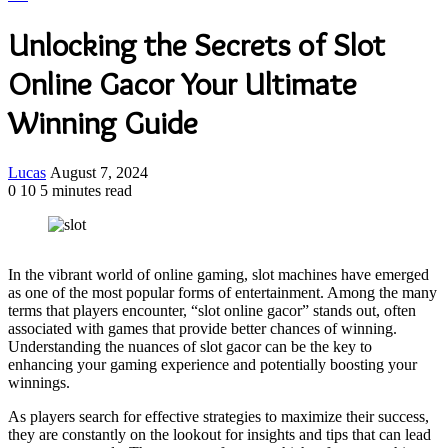
Unlocking the Secrets of Slot
Online Gacor Your Ultimate
Winning Guide
Send
Lucas
August 7, 2024
an
0
10
5 minutes read
email
In the vibrant world of online gaming, slot machines have emerged
as one of the most popular forms of entertainment. Among the many
terms that players encounter, “slot online gacor” stands out, often
associated with games that provide better chances of winning.
Understanding the nuances of slot gacor can be the key to
enhancing your gaming experience and potentially boosting your
winnings.
As players search for effective strategies to maximize their success,
they are constantly on the lookout for insights and tips that can lead