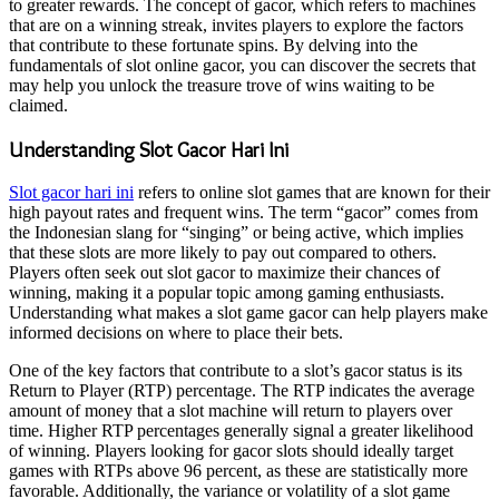
to greater rewards. The concept of gacor, which refers to machines
that are on a winning streak, invites players to explore the factors
that contribute to these fortunate spins. By delving into the
fundamentals of slot online gacor, you can discover the secrets that
may help you unlock the treasure trove of wins waiting to be
claimed.
Understanding Slot Gacor Hari Ini
Slot gacor hari ini
refers to online slot games that are known for their
high payout rates and frequent wins. The term “gacor” comes from
the Indonesian slang for “singing” or being active, which implies
that these slots are more likely to pay out compared to others.
Players often seek out slot gacor to maximize their chances of
winning, making it a popular topic among gaming enthusiasts.
Understanding what makes a slot game gacor can help players make
informed decisions on where to place their bets.
One of the key factors that contribute to a slot’s gacor status is its
Return to Player (RTP) percentage. The RTP indicates the average
amount of money that a slot machine will return to players over
time. Higher RTP percentages generally signal a greater likelihood
of winning. Players looking for gacor slots should ideally target
games with RTPs above 96 percent, as these are statistically more
favorable. Additionally, the variance or volatility of a slot game