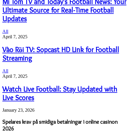
Mi Tom TV and Today’s Football News: Your
Ultimate Source for Real-Time Football
Updates
All
April 7, 2025
Vào Rồi TV: Sopcast HD Link for Football
Streaming
All
April 7, 2025
Watch Live Football: Stay Updated with
Live Scores
January 23, 2026
Spelares krav på smidiga betalningar i online casinon
2026